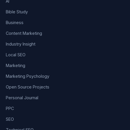
AI
Bible Study
Business
Content Marketing
Industry Insight
Local SEO
Marketing
Marketing Psychology
Open Source Projects
Personal Journal
PPC
SEO
Technical SEO