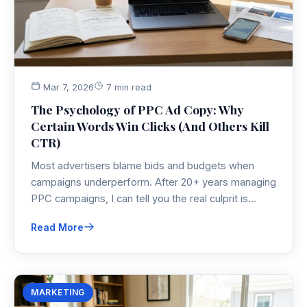
Mar 7, 2026
7 min read
The Psychology of PPC Ad Copy: Why
Certain Words Win Clicks (And Others Kill
CTR)
Most advertisers blame bids and budgets when
campaigns underperform. After 20+ years managing
PPC campaigns, I can tell you the real culprit is
almost always the words on the screen. Here's the
Read More
ad copy psychology that separates 2% conversion
rates from 7%.
MARKETING