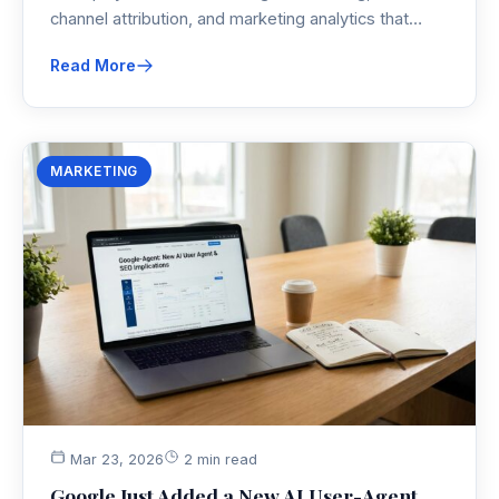
channel attribution, and marketing analytics that
actually make sense—so you can measure
Read More
marketing performance without losing your mind.
MARKETING
Mar 23, 2026
2 min read
Google Just Added a New AI User-Agent