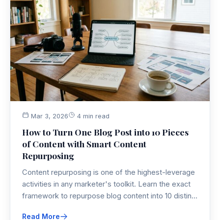
Mar 3, 2026
4 min read
How to Turn One Blog Post into 10 Pieces
of Content with Smart Content
Repurposing
Content repurposing is one of the highest-leverage
activities in any marketer's toolkit. Learn the exact
framework to repurpose blog content into 10 distinct
multi-channel assets — without burning out your
Read More
team or your budget.