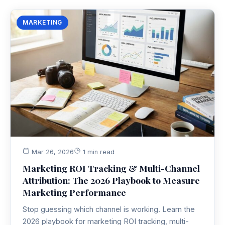
MARKETING
Mar 26, 2026
1 min read
Marketing ROI Tracking & Multi-Channel
Attribution: The 2026 Playbook to Measure
Marketing Performance
Stop guessing which channel is working. Learn the
2026 playbook for marketing ROI tracking, multi-