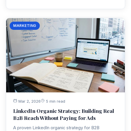
MARKETING
Mar 2, 2026
5 min read
LinkedIn Organic Strategy: Building Real
B2B Reach Without Paying for Ads
A proven LinkedIn organic strategy for B2B