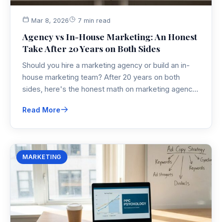
Mar 8, 2026
7 min read
Agency vs In-House Marketing: An Honest
Take After 20 Years on Both Sides
Should you hire a marketing agency or build an in-
house marketing team? After 20 years on both
sides, here's the honest math on marketing agency
cost, real trade-offs, and a framework to help you
Read More
decide what's right for your business right now.
MARKETING