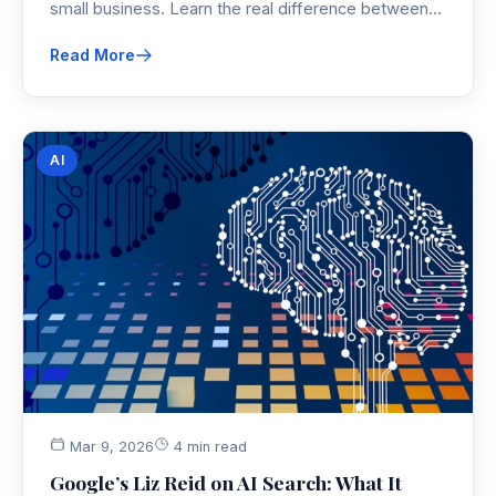
small business. Learn the real difference between
branding vs marketing, why small business branding
Read More
has to come first, and how a strong brand identity
makes every marketing dollar work harder.
AI
Mar 9, 2026
4 min read
Google’s Liz Reid on AI Search: What It