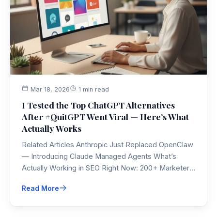
Mar 18, 2026
1 min read
I Tested the Top ChatGPT Alternatives
After #QuitGPT Went Viral — Here’s What
Actually Works
Related Articles Anthropic Just Replaced OpenClaw
— Introducing Claude Managed Agents What’s
Actually Working in SEO Right Now: 200+ Marketers
Share Their…
Read More