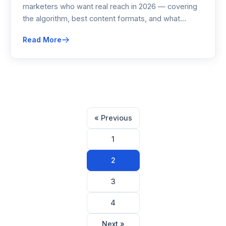
marketers who want real reach in 2026 — covering
the algorithm, best content formats, and what
actually moves pipeline without paid ads.
Read More
Posts
« Previous
pagination
1
2
3
4
Next »