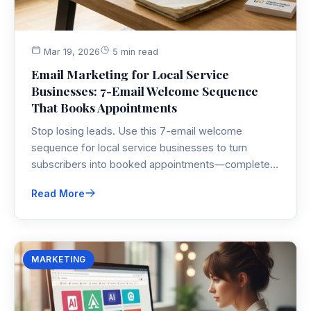
Mar 19, 2026
5 min read
Email Marketing for Local Service
Businesses: 7-Email Welcome Sequence
That Books Appointments
Stop losing leads. Use this 7-email welcome
sequence for local service businesses to turn
subscribers into booked appointments—complete
with subject lines, timing, and real examples.
Read More
MARKETING