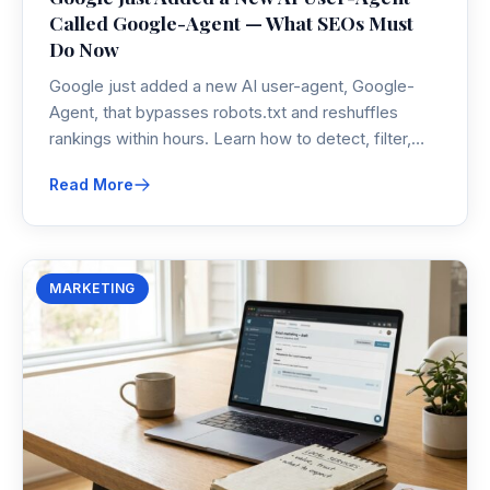
Called Google-Agent — What SEOs Must
Do Now
Google just added a new AI user-agent, Google-
Agent, that bypasses robots.txt and reshuffles
rankings within hours. Learn how to detect, filter,
and optimize for it before your analytics and
Read More
revenue diverge.
MARKETING