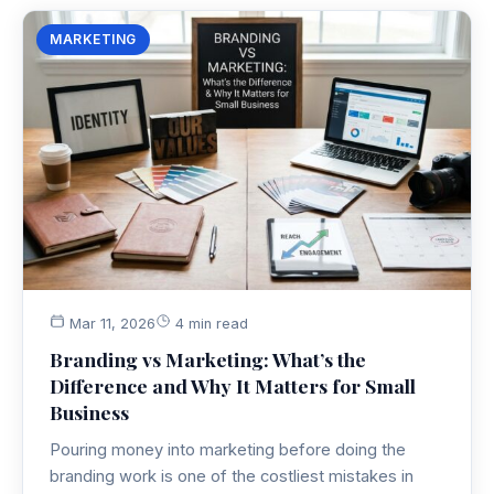
MARKETING
Mar 11, 2026
4 min read
Branding vs Marketing: What’s the
Difference and Why It Matters for Small
Business
Pouring money into marketing before doing the
branding work is one of the costliest mistakes in