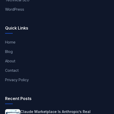
WordPress
Quick Links
Home
Blog
About
Contact
Privacy Policy
Recent Posts
Claude Marketplace Is Anthropic’s Real