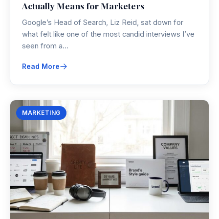
Actually Means for Marketers
Google’s Head of Search, Liz Reid, sat down for
what felt like one of the most candid interviews I’ve
seen from a…
Read More
MARKETING