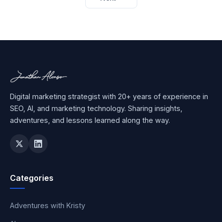
Digital marketing strategist with 20+ years of experience in
SEO, AI, and marketing technology. Sharing insights,
adventures, and lessons learned along the way.
Categories
Adventures with Kristy