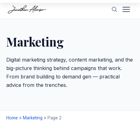
Marketing
Digital marketing strategy, content marketing, and the
big-picture thinking behind campaigns that work.
From brand building to demand gen — practical
advice from the trenches.
Home
»
Marketing
»
Page 2