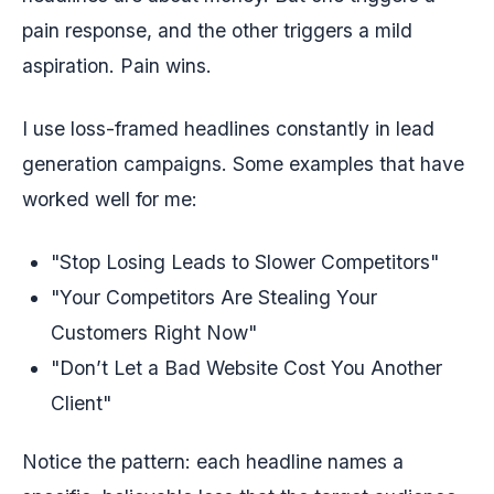
pain response, and the other triggers a mild
aspiration. Pain wins.
I use loss-framed headlines constantly in lead
generation campaigns. Some examples that have
worked well for me:
"Stop Losing Leads to Slower Competitors"
"Your Competitors Are Stealing Your
Customers Right Now"
"Don’t Let a Bad Website Cost You Another
Client"
Notice the pattern: each headline names a