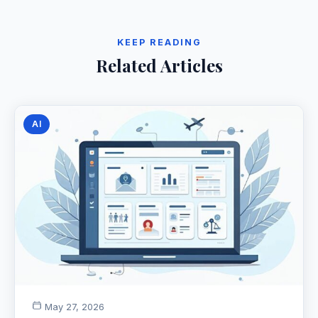
KEEP READING
Related Articles
AI
May 27, 2026