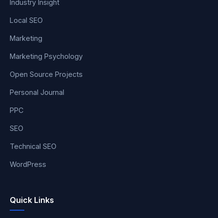
Industry Insight
Local SEO
Marketing
Marketing Psychology
Open Source Projects
Personal Journal
PPC
SEO
Technical SEO
WordPress
Quick Links