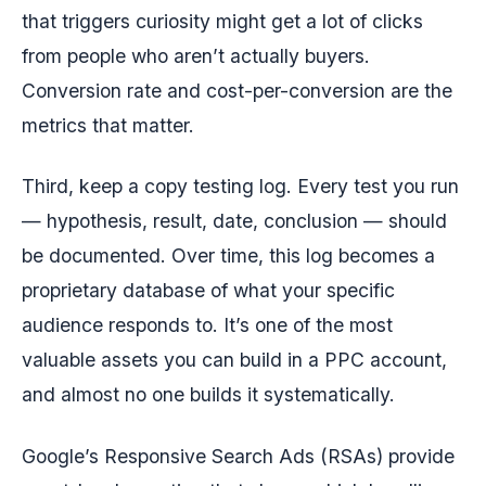
that triggers curiosity might get a lot of clicks
from people who aren’t actually buyers.
Conversion rate and cost-per-conversion are the
metrics that matter.
Third, keep a copy testing log. Every test you run
— hypothesis, result, date, conclusion — should
be documented. Over time, this log becomes a
proprietary database of what your specific
audience responds to. It’s one of the most
valuable assets you can build in a PPC account,
and almost no one builds it systematically.
Google’s Responsive Search Ads (RSAs) provide