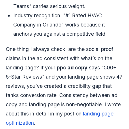
Teams" carries serious weight.
Industry recognition: "#1 Rated HVAC
Company in Orlando" works because it
anchors you against a competitive field.
One thing I always check: are the social proof
claims in the ad consistent with what’s on the
landing page? If your
ppc ad copy
says "500+
5-Star Reviews" and your landing page shows 47
reviews, you’ve created a credibility gap that
tanks conversion rate. Consistency between ad
copy and landing page is non-negotiable. I wrote
about this in detail in my post on
landing page
optimization
.