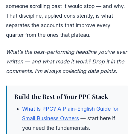
someone scrolling past it would stop — and why.
That discipline, applied consistently, is what
separates the accounts that improve every
quarter from the ones that plateau.
What’s the best-performing headline you’ve ever
written — and what made it work? Drop it in the
comments. I’m always collecting data points.
Build the Rest of Your PPC Stack
What Is PPC? A Plain-English Guide for
Small Business Owners
— start here if
you need the fundamentals.