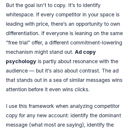
But the goal isn’t to copy. It’s to identify
whitespace. If every competitor in your space is
leading with price, there’s an opportunity to own
differentiation. If everyone is leaning on the same
“free trial” offer, a different commitment-lowering
mechanism might stand out.
Ad copy
psychology
is partly about resonance with the
audience — but it’s also about contrast. The ad
that stands out in a sea of similar messages wins
attention before it even wins clicks.
I use this framework when analyzing competitor
copy for any new account: identify the dominant
message (what most are saying), identify the