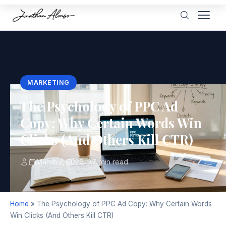
MARKETING
The Psychology of PPC Ad
Copy: Why Certain Words Win
Clicks (And Others Kill CTR)
March 7, 2026
7 min read
Home
»
The Psychology of PPC Ad Copy: Why Certain Words
Win Clicks (And Others Kill CTR)