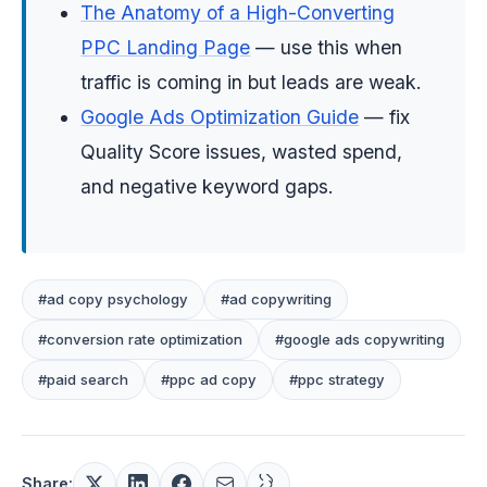
The Anatomy of a High-Converting
PPC Landing Page
— use this when
traffic is coming in but leads are weak.
Google Ads Optimization Guide
— fix
Quality Score issues, wasted spend,
and negative keyword gaps.
#ad copy psychology
#ad copywriting
#conversion rate optimization
#google ads copywriting
#paid search
#ppc ad copy
#ppc strategy
Share: