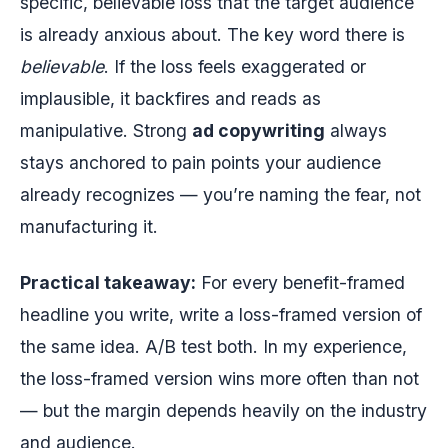
specific, believable loss that the target audience
is already anxious about. The key word there is
believable
. If the loss feels exaggerated or
implausible, it backfires and reads as
manipulative. Strong
ad copywriting
always
stays anchored to pain points your audience
already recognizes — you’re naming the fear, not
manufacturing it.
Practical takeaway:
For every benefit-framed
headline you write, write a loss-framed version of
the same idea. A/B test both. In my experience,
the loss-framed version wins more often than not
— but the margin depends heavily on the industry
and audience.