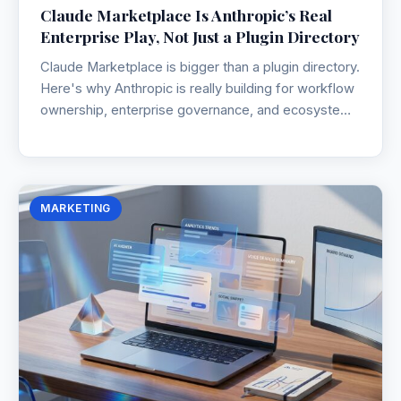
Claude Marketplace Is Anthropic’s Real
Enterprise Play, Not Just a Plugin Directory
Claude Marketplace is bigger than a plugin directory.
Here's why Anthropic is really building for workflow
ownership, enterprise governance, and ecosystem
lock-in.
MARKETING