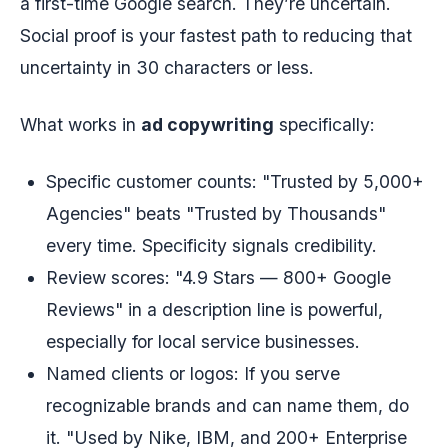
a first-time Google search. They’re uncertain.
Social proof is your fastest path to reducing that
uncertainty in 30 characters or less.
What works in
ad copywriting
specifically:
Specific customer counts: "Trusted by 5,000+
Agencies" beats "Trusted by Thousands"
every time. Specificity signals credibility.
Review scores: "4.9 Stars — 800+ Google
Reviews" in a description line is powerful,
especially for local service businesses.
Named clients or logos: If you serve
recognizable brands and can name them, do
it. "Used by Nike, IBM, and 200+ Enterprise