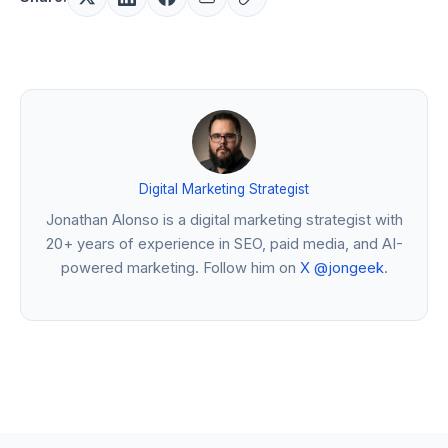
Digital Marketing Strategist
Jonathan Alonso is a digital marketing strategist with
20+ years of experience in SEO, paid media, and AI-
powered marketing. Follow him on
X @jongeek
.