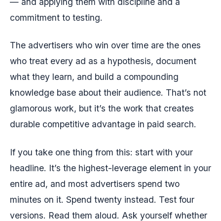
— and applying them with discipline and a
commitment to testing.
The advertisers who win over time are the ones
who treat every ad as a hypothesis, document
what they learn, and build a compounding
knowledge base about their audience. That’s not
glamorous work, but it’s the work that creates
durable competitive advantage in paid search.
If you take one thing from this: start with your
headline. It’s the highest-leverage element in your
entire ad, and most advertisers spend two
minutes on it. Spend twenty instead. Test four
versions. Read them aloud. Ask yourself whether