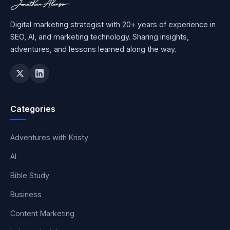
Digital marketing strategist with 20+ years of experience in
SEO, AI, and marketing technology. Sharing insights,
adventures, and lessons learned along the way.
Categories
Adventures with Kristy
AI
Bible Study
Business
Content Marketing