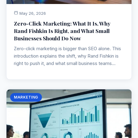
May 26, 2026
Zero-Click Marketing: What It Is, Why
Rand Fishkin Is Right, and What Small
Businesses Should Do Now
Zero-click marketing is bigger than SEO alone. This
introduction explains the shift, why Rand Fishkin is
right to push it, and what small business teams
should do now.
MARKETING