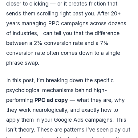
closer to clicking — or it creates friction that
sends them scrolling right past you. After 20+
years managing PPC campaigns across dozens
of industries, I can tell you that the difference
between a 2% conversion rate and a 7%
conversion rate often comes down to a single
phrase swap.
In this post, I’m breaking down the specific
psychological mechanisms behind high-
performing
PPC ad copy
— what they are, why
they work neurologically, and exactly how to
apply them in your Google Ads campaigns. This
isn’t theory. These are patterns I’ve seen play out