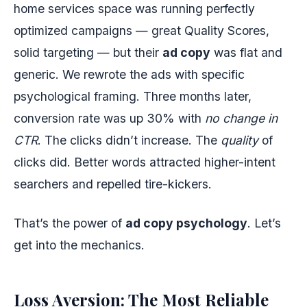
home services space was running perfectly
optimized campaigns — great Quality Scores,
solid targeting — but their
ad copy
was flat and
generic. We rewrote the ads with specific
psychological framing. Three months later,
conversion rate was up 30% with
no change in
CTR
. The clicks didn’t increase. The
quality
of
clicks did. Better words attracted higher-intent
searchers and repelled tire-kickers.
That’s the power of
ad copy psychology
. Let’s
get into the mechanics.
Loss Aversion: The Most Reliable