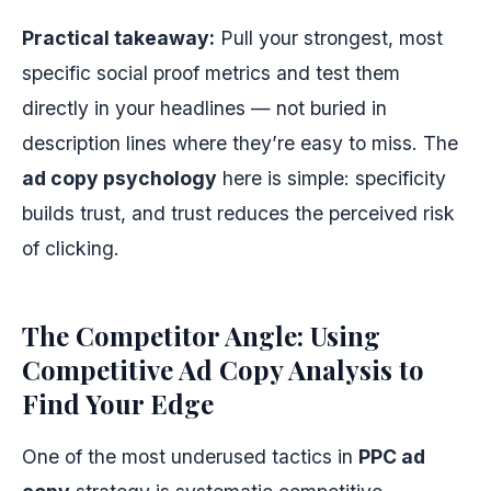
Practical takeaway:
Pull your strongest, most
specific social proof metrics and test them
directly in your headlines — not buried in
description lines where they’re easy to miss. The
ad copy psychology
here is simple: specificity
builds trust, and trust reduces the perceived risk
of clicking.
The Competitor Angle: Using
Competitive Ad Copy Analysis to
Find Your Edge
One of the most underused tactics in
PPC ad