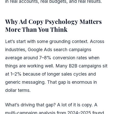
in real accounts, real budgets, and real results.
Why Ad Copy Psychology Matters
More Than You Think
Let’s start with some grounding context. Across
industries, Google Ads search campaigns
average around 7–8% conversion rates when
things are working well. Many B2B campaigns sit
at 1–2% because of longer sales cycles and
generic messaging. That gap is enormous in
dollar terms.
What’s driving that gap? A lot of it is copy. A
multi-campaign analysis from 2024–2025 found