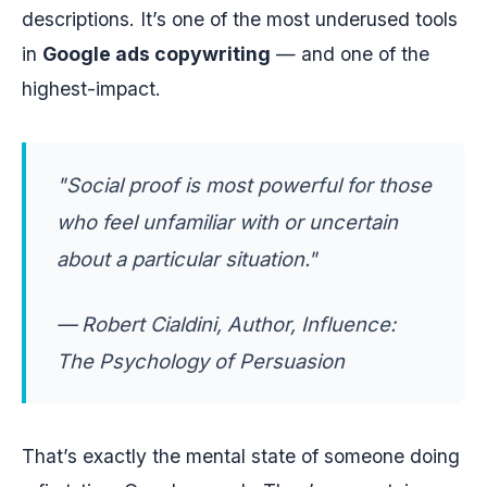
descriptions. It’s one of the most underused tools
in
Google ads copywriting
— and one of the
highest-impact.
"Social proof is most powerful for those
who feel unfamiliar with or uncertain
about a particular situation."
— Robert Cialdini, Author,
Influence:
The Psychology of Persuasion
That’s exactly the mental state of someone doing