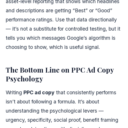
asset-level reporting that shows which headlines
and descriptions are getting “Best” or “Good”
performance ratings. Use that data directionally
— it’s not a substitute for controlled testing, but it
tells you which messages Google’s algorithm is
choosing to show, which is useful signal.
The Bottom Line on PPC Ad Copy
Psychology
Writing
PPC ad copy
that consistently performs
isn’t about following a formula. It’s about
understanding the psychological levers —
urgency, specificity, social proof, benefit framing