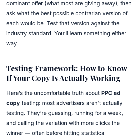
dominant offer (what most are giving away), then
ask what the best possible contrarian version of
each would be. Test that version against the
industry standard. You’ll learn something either
way.
Testing Framework: How to Know
If Your Copy Is Actually Working
Here’s the uncomfortable truth about
PPC ad
copy
testing: most advertisers aren’t actually
testing. They’re guessing, running for a week,
and calling the variation with more clicks the
winner — often before hitting statistical