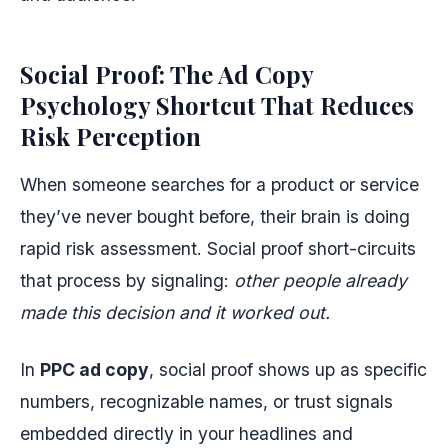
Social Proof: The Ad Copy
Psychology Shortcut That Reduces
Risk Perception
When someone searches for a product or service
they’ve never bought before, their brain is doing
rapid risk assessment. Social proof short-circuits
that process by signaling:
other people already
made this decision and it worked out.
In
PPC ad copy
, social proof shows up as specific
numbers, recognizable names, or trust signals
embedded directly in your headlines and