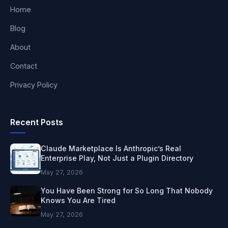
Home
Blog
About
Contact
Privacy Policy
Recent Posts
Claude Marketplace Is Anthropic’s Real
Enterprise Play, Not Just a Plugin Directory
May 27, 2026
You Have Been Strong for So Long That Nobody
Knows You Are Tired
May 27, 2026