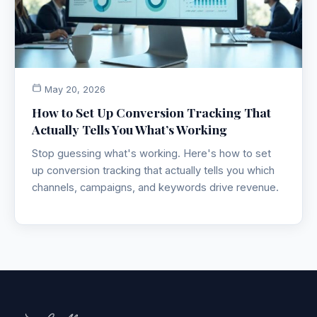
May 20, 2026
How to Set Up Conversion Tracking That
Actually Tells You What’s Working
Stop guessing what's working. Here's how to set
up conversion tracking that actually tells you which
channels, campaigns, and keywords drive revenue.