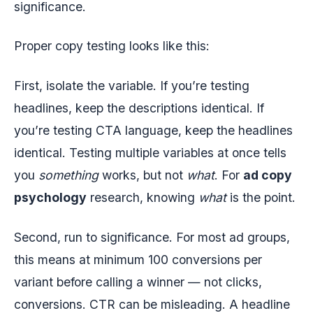
significance.
Proper copy testing looks like this:
First, isolate the variable. If you’re testing
headlines, keep the descriptions identical. If
you’re testing CTA language, keep the headlines
identical. Testing multiple variables at once tells
you
something
works, but not
what
. For
ad copy
psychology
research, knowing
what
is the point.
Second, run to significance. For most ad groups,
this means at minimum 100 conversions per
variant before calling a winner — not clicks,
conversions. CTR can be misleading. A headline