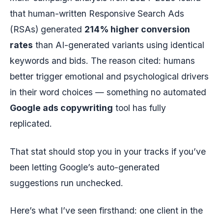
that human-written Responsive Search Ads
(RSAs) generated
214% higher conversion
rates
than AI-generated variants using identical
keywords and bids. The reason cited: humans
better trigger emotional and psychological drivers
in their word choices — something no automated
Google ads copywriting
tool has fully
replicated.
That stat should stop you in your tracks if you’ve
been letting Google’s auto-generated
suggestions run unchecked.
Here’s what I’ve seen firsthand: one client in the