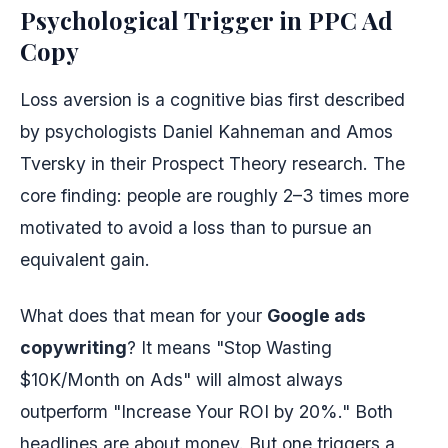
Psychological Trigger in PPC Ad
Copy
Loss aversion is a cognitive bias first described
by psychologists Daniel Kahneman and Amos
Tversky in their Prospect Theory research. The
core finding: people are roughly 2–3 times more
motivated to avoid a loss than to pursue an
equivalent gain.
What does that mean for your
Google ads
copywriting
? It means "Stop Wasting
$10K/Month on Ads" will almost always
outperform "Increase Your ROI by 20%." Both
headlines are about money. But one triggers a