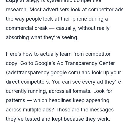
copy
strategy is systematic competitive
research. Most advertisers look at competitor ads
the way people look at their phone during a
commercial break — casually, without really
absorbing what they’re seeing.
Here’s how to actually learn from competitor
copy: Go to Google’s Ad Transparency Center
(adsttransparency.google.com) and look up your
direct competitors. You can see every ad they’re
currently running, across all formats. Look for
patterns — which headlines keep appearing
across multiple ads? Those are the messages
they’ve tested and kept because they work.