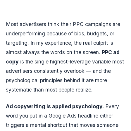
Most advertisers think their PPC campaigns are
underperforming because of bids, budgets, or
targeting. In my experience, the real culprit is
almost always the words on the screen.
PPC ad
copy
is the single highest-leverage variable most
advertisers consistently overlook — and the
psychological principles behind it are more
systematic than most people realize.
Ad copywriting is applied psychology.
Every
word you put in a Google Ads headline either
triggers a mental shortcut that moves someone