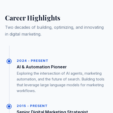
Career Highlights
Two decades of building, optimizing, and innovating
in digital marketing.
2024 - PRESENT
AI & Automation Pioneer
Exploring the intersection of AI agents, marketing
automation, and the future of search. Building tools
that leverage large language models for marketing
workflows.
2015 - PRESENT
Senior Digital Marketing Strategist