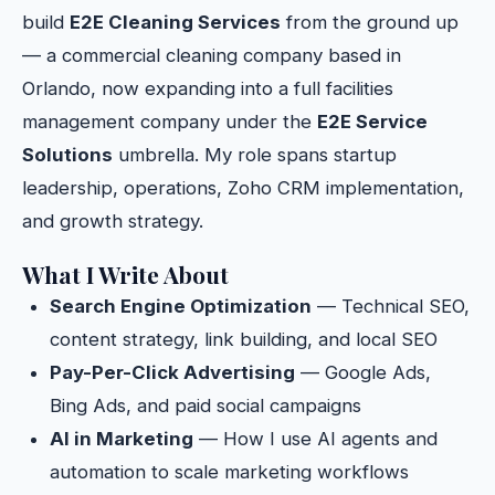
build
E2E Cleaning Services
from the ground up
— a commercial cleaning company based in
Orlando, now expanding into a full facilities
management company under the
E2E Service
Solutions
umbrella. My role spans startup
leadership, operations, Zoho CRM implementation,
and growth strategy.
What I Write About
Search Engine Optimization
— Technical SEO,
content strategy, link building, and local SEO
Pay-Per-Click Advertising
— Google Ads,
Bing Ads, and paid social campaigns
AI in Marketing
— How I use AI agents and
automation to scale marketing workflows