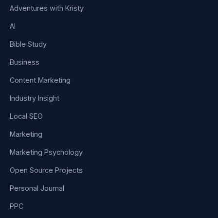
Adventures with Kristy
AI
Bible Study
Business
Content Marketing
Industry Insight
Local SEO
Marketing
Marketing Psychology
Open Source Projects
Personal Journal
PPC