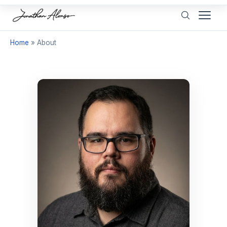
Home
»
About