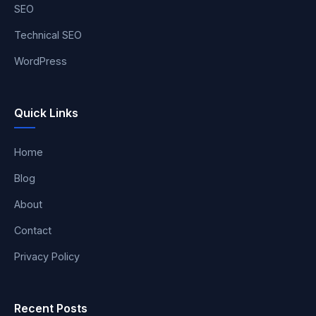
SEO
Technical SEO
WordPress
Quick Links
Home
Blog
About
Contact
Privacy Policy
Recent Posts