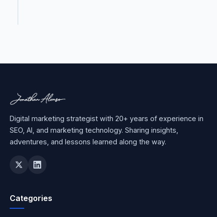
Digital marketing strategist with 20+ years of experience in
SEO, AI, and marketing technology. Sharing insights,
adventures, and lessons learned along the way.
Categories