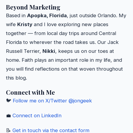
Beyond Marketing
Based in
Apopka, Florida
, just outside Orlando. My
wife
Kristy
and I love exploring new places
together — from local day trips around Central
Florida to wherever the road takes us. Our Jack
Russell Terrier,
Nikki
, keeps us on our toes at
home. Faith plays an important role in my life, and
you will find reflections on that woven throughout
this blog.
Connect with Me
🐦
Follow me on X/Twitter @jongeek
💼
Connect on LinkedIn
📝
Get in touch via the contact form