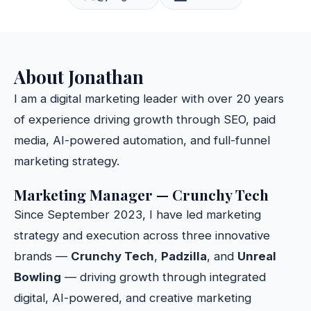
About Jonathan
I am a digital marketing leader with over 20 years
of experience driving growth through SEO, paid
media, AI-powered automation, and full-funnel
marketing strategy.
Marketing Manager — Crunchy Tech
Since September 2023, I have led marketing
strategy and execution across three innovative
brands —
Crunchy Tech
,
Padzilla
, and
Unreal
Bowling
— driving growth through integrated
digital, AI-powered, and creative marketing