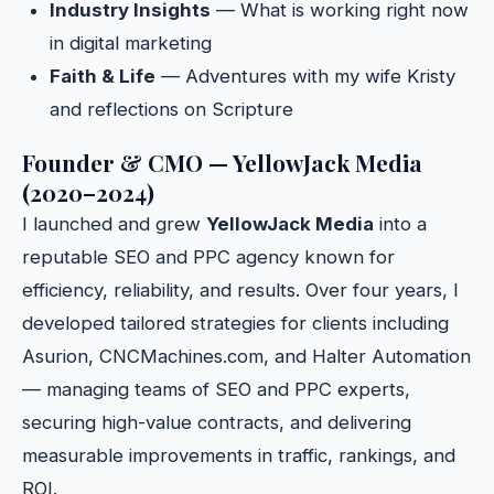
Industry Insights
— What is working right now
in digital marketing
Faith & Life
— Adventures with my wife Kristy
and reflections on Scripture
Founder & CMO — YellowJack Media
(2020–2024)
I launched and grew
YellowJack Media
into a
reputable SEO and PPC agency known for
efficiency, reliability, and results. Over four years, I
developed tailored strategies for clients including
Asurion, CNCMachines.com, and Halter Automation
— managing teams of SEO and PPC experts,
securing high-value contracts, and delivering
measurable improvements in traffic, rankings, and
ROI.