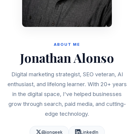
ABOUT ME
Jonathan Alonso
Digital marketing strategist, SEO veteran, AI
enthusiast, and lifelong learner. With 20+ years
in the digital space, I've helped businesses
grow through search, paid media, and cutting-
edge technology.
@jongeek
LinkedIn