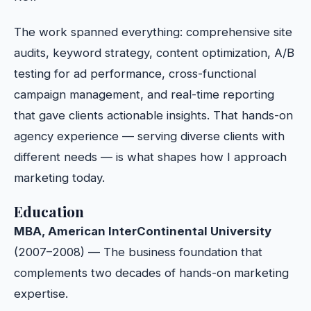
The work spanned everything: comprehensive site
audits, keyword strategy, content optimization, A/B
testing for ad performance, cross-functional
campaign management, and real-time reporting
that gave clients actionable insights. That hands-on
agency experience — serving diverse clients with
different needs — is what shapes how I approach
marketing today.
Education
MBA, American InterContinental University
(2007–2008) — The business foundation that
complements two decades of hands-on marketing
expertise.