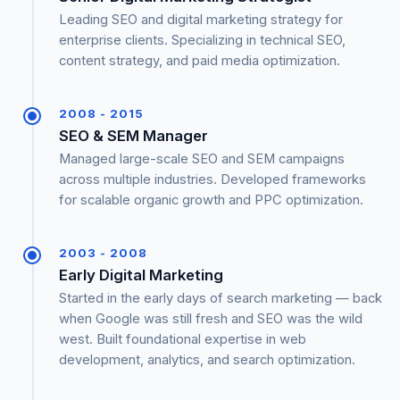
Leading SEO and digital marketing strategy for
enterprise clients. Specializing in technical SEO,
content strategy, and paid media optimization.
2008 - 2015
SEO & SEM Manager
Managed large-scale SEO and SEM campaigns
across multiple industries. Developed frameworks
for scalable organic growth and PPC optimization.
2003 - 2008
Early Digital Marketing
Started in the early days of search marketing — back
when Google was still fresh and SEO was the wild
west. Built foundational expertise in web
development, analytics, and search optimization.