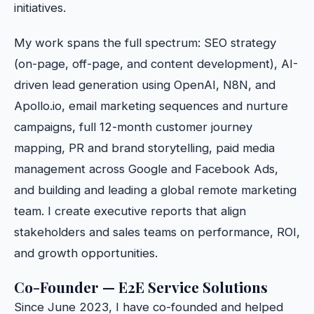
initiatives.
My work spans the full spectrum: SEO strategy
(on-page, off-page, and content development), AI-
driven lead generation using OpenAI, N8N, and
Apollo.io, email marketing sequences and nurture
campaigns, full 12-month customer journey
mapping, PR and brand storytelling, paid media
management across Google and Facebook Ads,
and building and leading a global remote marketing
team. I create executive reports that align
stakeholders and sales teams on performance, ROI,
and growth opportunities.
Co-Founder — E2E Service Solutions
Since June 2023, I have co-founded and helped