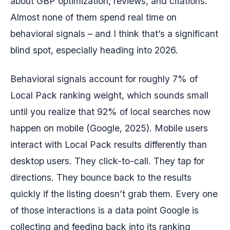
about GBP optimization, reviews, and citations.
Almost none of them spend real time on
behavioral signals – and I think that’s a significant
blind spot, especially heading into 2026.
Behavioral signals account for roughly 7% of
Local Pack ranking weight, which sounds small
until you realize that 92% of local searches now
happen on mobile (Google, 2025). Mobile users
interact with Local Pack results differently than
desktop users. They click-to-call. They tap for
directions. They bounce back to the results
quickly if the listing doesn’t grab them. Every one
of those interactions is a data point Google is
collecting and feeding back into its ranking