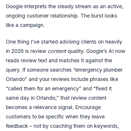
Google interprets the steady stream as an active,
ongoing customer relationship. The burst looks
like a campaign.
One thing I’ve started advising clients on heavily
in 2026 is review
content
quality. Google’s AI now
reads review text and matches it against the
query. If someone searches “emergency plumber
Orlando” and your reviews include phrases like
“called them for an emergency” and “fixed it
same day in Orlando,” that review content
becomes a relevance signal. Encourage
customers to be specific when they leave
feedback – not by coaching them on keywords,