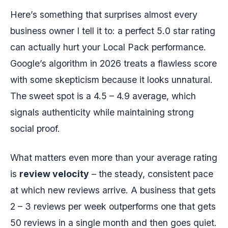
Here’s something that surprises almost every
business owner I tell it to: a perfect 5.0 star rating
can actually hurt your Local Pack performance.
Google’s algorithm in 2026 treats a flawless score
with some skepticism because it looks unnatural.
The sweet spot is a 4.5 – 4.9 average, which
signals authenticity while maintaining strong
social proof.
What matters even more than your average rating
is
review velocity
– the steady, consistent pace
at which new reviews arrive. A business that gets
2 – 3 reviews per week outperforms one that gets
50 reviews in a single month and then goes quiet.