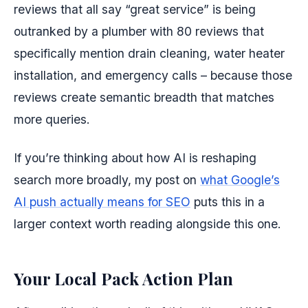
reviews that all say “great service” is being
outranked by a plumber with 80 reviews that
specifically mention drain cleaning, water heater
installation, and emergency calls – because those
reviews create semantic breadth that matches
more queries.
If you’re thinking about how AI is reshaping
search more broadly, my post on
what Google’s
AI push actually means for SEO
puts this in a
larger context worth reading alongside this one.
Your Local Pack Action Plan