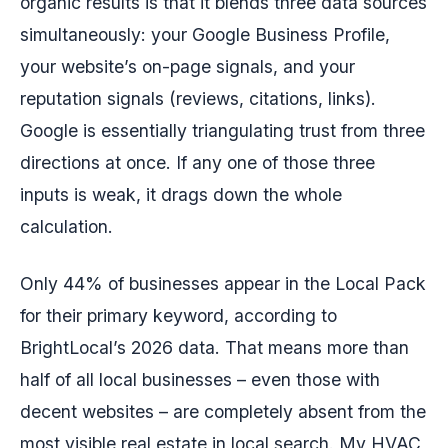
organic results is that it blends three data sources
simultaneously: your Google Business Profile,
your website’s on-page signals, and your
reputation signals (reviews, citations, links).
Google is essentially triangulating trust from three
directions at once. If any one of those three
inputs is weak, it drags down the whole
calculation.
Only 44% of businesses appear in the Local Pack
for their primary keyword, according to
BrightLocal’s 2026 data. That means more than
half of all local businesses – even those with
decent websites – are completely absent from the
most visible real estate in local search. My HVAC