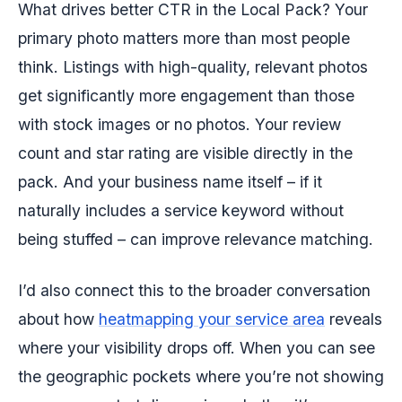
What drives better CTR in the Local Pack? Your
primary photo matters more than most people
think. Listings with high-quality, relevant photos
get significantly more engagement than those
with stock images or no photos. Your review
count and star rating are visible directly in the
pack. And your business name itself – if it
naturally includes a service keyword without
being stuffed – can improve relevance matching.
I’d also connect this to the broader conversation
about how
heatmapping your service area
reveals
where your visibility drops off. When you can see
the geographic pockets where you’re not showing