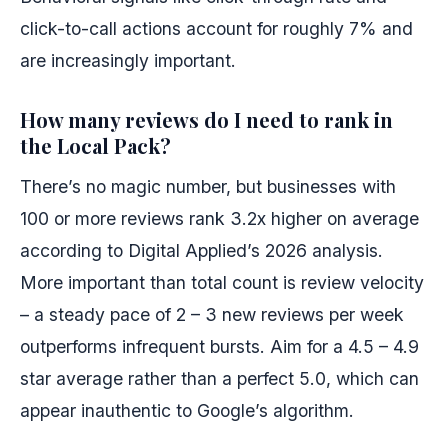
click-to-call actions account for roughly 7% and
are increasingly important.
How many reviews do I need to rank in
the Local Pack?
There’s no magic number, but businesses with
100 or more reviews rank 3.2x higher on average
according to Digital Applied’s 2026 analysis.
More important than total count is review velocity
– a steady pace of 2 – 3 new reviews per week
outperforms infrequent bursts. Aim for a 4.5 – 4.9
star average rather than a perfect 5.0, which can
appear inauthentic to Google’s algorithm.