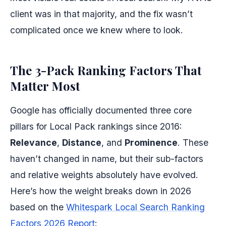
client was in that majority, and the fix wasn’t
complicated once we knew where to look.
The 3-Pack Ranking Factors That
Matter Most
Google has officially documented three core
pillars for Local Pack rankings since 2016:
Relevance
,
Distance
, and
Prominence
. These
haven’t changed in name, but their sub-factors
and relative weights absolutely have evolved.
Here’s how the weight breaks down in 2026
based on the
Whitespark Local Search Ranking
Factors 2026 Report
: