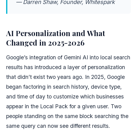
— Darren Shaw, Founder, Whitespark
AI Personalization and What
Changed in 2025-2026
Google’s integration of Gemini AI into local search
results has introduced a layer of personalization
that didn’t exist two years ago. In 2025, Google
began factoring in search history, device type,
and time of day to customize which businesses
appear in the Local Pack for a given user. Two
people standing on the same block searching the
same query can now see different results.