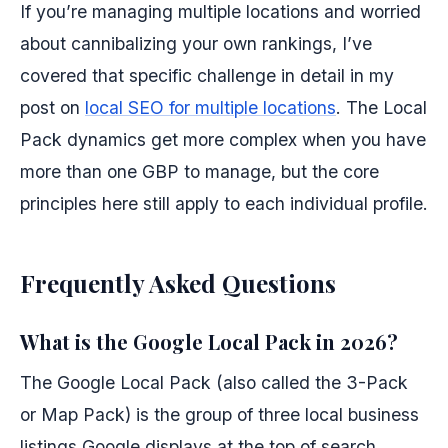
If you’re managing multiple locations and worried
about cannibalizing your own rankings, I’ve
covered that specific challenge in detail in my
post on
local SEO for multiple locations
. The Local
Pack dynamics get more complex when you have
more than one GBP to manage, but the core
principles here still apply to each individual profile.
Frequently Asked Questions
What is the Google Local Pack in 2026?
The Google Local Pack (also called the 3-Pack
or Map Pack) is the group of three local business
listings Google displays at the top of search