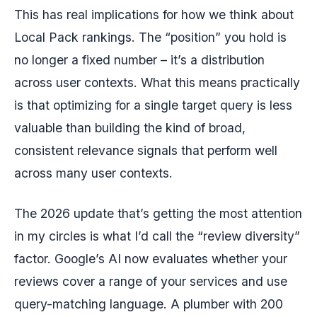
This has real implications for how we think about
Local Pack rankings. The “position” you hold is
no longer a fixed number – it’s a distribution
across user contexts. What this means practically
is that optimizing for a single target query is less
valuable than building the kind of broad,
consistent relevance signals that perform well
across many user contexts.
The 2026 update that’s getting the most attention
in my circles is what I’d call the “review diversity”
factor. Google’s AI now evaluates whether your
reviews cover a range of your services and use
query-matching language. A plumber with 200