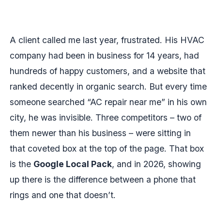
A client called me last year, frustrated. His HVAC
company had been in business for 14 years, had
hundreds of happy customers, and a website that
ranked decently in organic search. But every time
someone searched “AC repair near me” in his own
city, he was invisible. Three competitors – two of
them newer than his business – were sitting in
that coveted box at the top of the page. That box
is the
Google Local Pack
, and in 2026, showing
up there is the difference between a phone that
rings and one that doesn’t.