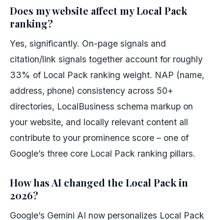
Does my website affect my Local Pack
ranking?
Yes, significantly. On-page signals and
citation/link signals together account for roughly
33% of Local Pack ranking weight. NAP (name,
address, phone) consistency across 50+
directories, LocalBusiness schema markup on
your website, and locally relevant content all
contribute to your prominence score – one of
Google’s three core Local Pack ranking pillars.
How has AI changed the Local Pack in
2026?
Google’s Gemini AI now personalizes Local Pack