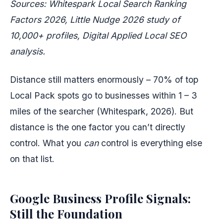
Sources: Whitespark Local Search Ranking
Factors 2026, Little Nudge 2026 study of
10,000+ profiles, Digital Applied Local SEO
analysis.
Distance still matters enormously – 70% of top
Local Pack spots go to businesses within 1 – 3
miles of the searcher (Whitespark, 2026). But
distance is the one factor you can’t directly
control. What you
can
control is everything else
on that list.
Google Business Profile Signals:
Still the Foundation