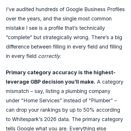
I’ve audited hundreds of Google Business Profiles
over the years, and the single most common
mistake I see is a profile that’s technically
“complete” but strategically wrong. There’s a big
difference between filling in every field and filling
in every field
correctly
.
Primary category accuracy is the highest-
leverage GBP decision you’ll make.
A category
mismatch – say, listing a plumbing company
under “Home Services” instead of “Plumber” –
can drop your rankings by up to 50% according
to Whitespark’s 2026 data. The primary category
tells Google what you are. Everything else