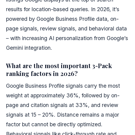
results for location-based queries. In 2026, it’s
powered by Google Business Profile data, on-
page signals, review signals, and behavioral data
– with increasing AI personalization from Google’s
Gemini integration.
What are the most important 3-Pack
ranking factors in 2026?
Google Business Profile signals carry the most
weight at approximately 36%, followed by on-
page and citation signals at 33%, and review
signals at 15 – 20%. Distance remains a major
factor but cannot be directly optimized.
Behavioral signals like click-through rate and