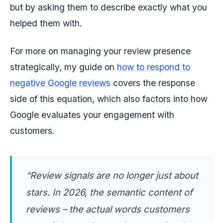
but by asking them to describe exactly what you
helped them with.
For more on managing your review presence
strategically, my guide on
how to respond to
negative Google reviews
covers the response
side of this equation, which also factors into how
Google evaluates your engagement with
customers.
“Review signals are no longer just about
stars. In 2026, the semantic content of
reviews – the actual words customers