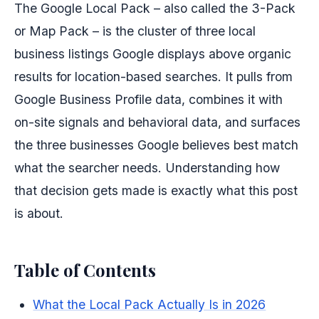
The Google Local Pack – also called the 3-Pack
or Map Pack – is the cluster of three local
business listings Google displays above organic
results for location-based searches. It pulls from
Google Business Profile data, combines it with
on-site signals and behavioral data, and surfaces
the three businesses Google believes best match
what the searcher needs. Understanding how
that decision gets made is exactly what this post
is about.
Table of Contents
What the Local Pack Actually Is in 2026