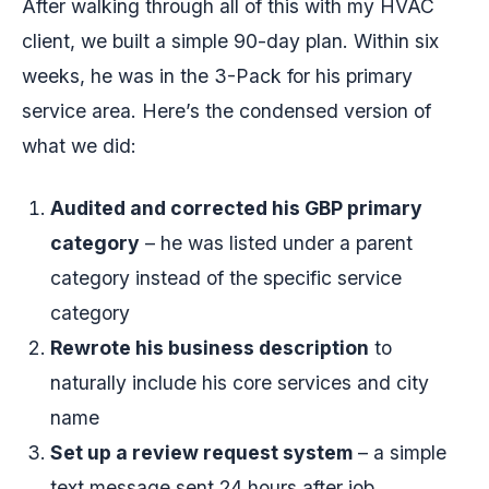
After walking through all of this with my HVAC
client, we built a simple 90-day plan. Within six
weeks, he was in the 3-Pack for his primary
service area. Here’s the condensed version of
what we did:
Audited and corrected his GBP primary
category
– he was listed under a parent
category instead of the specific service
category
Rewrote his business description
to
naturally include his core services and city
name
Set up a review request system
– a simple
text message sent 24 hours after job