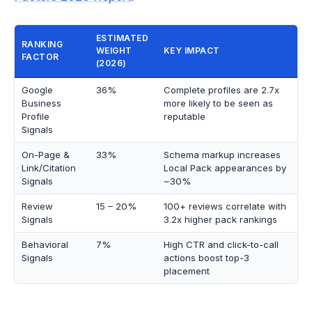
ESTIMATED
RANKING
WEIGHT
KEY IMPACT
FACTOR
(2026)
Google
36%
Complete profiles are 2.7x
Business
more likely to be seen as
Profile
reputable
Signals
On-Page &
33%
Schema markup increases
Link/Citation
Local Pack appearances by
Signals
~30%
Review
15 – 20%
100+ reviews correlate with
Signals
3.2x higher pack rankings
Behavioral
7%
High CTR and click-to-call
Signals
actions boost top-3
placement