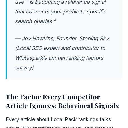
use – is becoming a relevance signal
that connects your profile to specific
search queries.”
— Joy Hawkins, Founder, Sterling Sky
(Local SEO expert and contributor to
Whitespark’s annual ranking factors
survey)
The Factor Every Competitor
Article Ignores: Behavioral Signals
Every article about Local Pack rankings talks