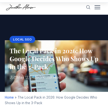
LOCAL SEO
The Local Pack in 2026: How
Google Decides Who Shows Up
in the 3-Pack
May 12, 2026
10 min read
Home
»
The Local Pack in 2026: How Google Decides Who
Shows Up in the 3-Pack