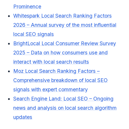
Prominence
Whitespark Local Search Ranking Factors
2026 – Annual survey of the most influential
local SEO signals
BrightLocal Local Consumer Review Survey
2025 – Data on how consumers use and
interact with local search results
Moz Local Search Ranking Factors –
Comprehensive breakdown of local SEO
signals with expert commentary
Search Engine Land: Local SEO – Ongoing
news and analysis on local search algorithm
updates