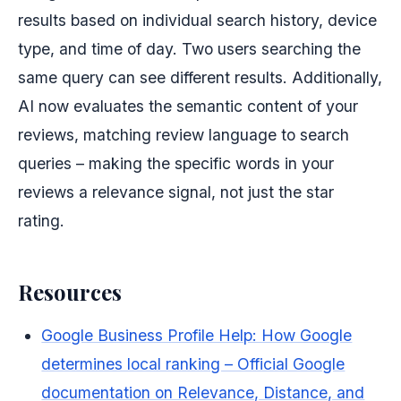
results based on individual search history, device
type, and time of day. Two users searching the
same query can see different results. Additionally,
AI now evaluates the semantic content of your
reviews, matching review language to search
queries – making the specific words in your
reviews a relevance signal, not just the star
rating.
Resources
Google Business Profile Help: How Google
determines local ranking – Official Google
documentation on Relevance, Distance, and