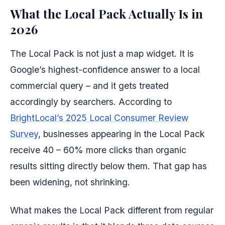
What the Local Pack Actually Is in
2026
The Local Pack is not just a map widget. It is
Google’s highest-confidence answer to a local
commercial query – and it gets treated
accordingly by searchers. According to
BrightLocal’s 2025 Local Consumer Review
Survey
, businesses appearing in the Local Pack
receive 40 – 60% more clicks than organic
results sitting directly below them. That gap has
been widening, not shrinking.
What makes the Local Pack different from regular