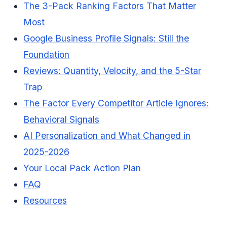
The 3-Pack Ranking Factors That Matter
Most
Google Business Profile Signals: Still the
Foundation
Reviews: Quantity, Velocity, and the 5-Star
Trap
The Factor Every Competitor Article Ignores:
Behavioral Signals
AI Personalization and What Changed in
2025-2026
Your Local Pack Action Plan
FAQ
Resources