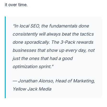
it over time.
“In local SEO, the fundamentals done
consistently will always beat the tactics
done sporadically. The 3-Pack rewards
businesses that show up every day, not
just the ones that had a good
optimization sprint.”
— Jonathan Alonso, Head of Marketing,
Yellow Jack Media