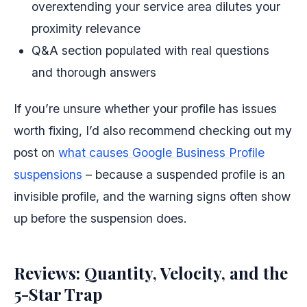
overextending your service area dilutes your
proximity relevance
Q&A section populated with real questions
and thorough answers
If you’re unsure whether your profile has issues
worth fixing, I’d also recommend checking out my
post on
what causes Google Business Profile
suspensions
– because a suspended profile is an
invisible profile, and the warning signs often show
up before the suspension does.
Reviews: Quantity, Velocity, and the
5-Star Trap