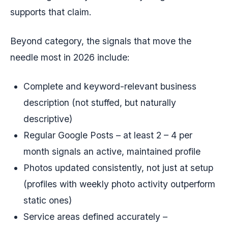
supports that claim.
Beyond category, the signals that move the
needle most in 2026 include:
Complete and keyword-relevant business
description (not stuffed, but naturally
descriptive)
Regular Google Posts – at least 2 – 4 per
month signals an active, maintained profile
Photos updated consistently, not just at setup
(profiles with weekly photo activity outperform
static ones)
Service areas defined accurately –