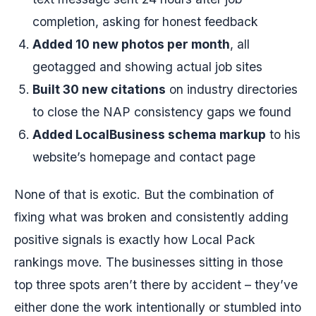
completion, asking for honest feedback
Added 10 new photos per month
, all
geotagged and showing actual job sites
Built 30 new citations
on industry directories
to close the NAP consistency gaps we found
Added LocalBusiness schema markup
to his
website’s homepage and contact page
None of that is exotic. But the combination of
fixing what was broken and consistently adding
positive signals is exactly how Local Pack
rankings move. The businesses sitting in those
top three spots aren’t there by accident – they’ve
either done the work intentionally or stumbled into