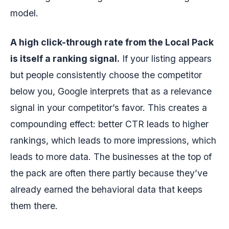
model.
A high click-through rate from the Local Pack
is itself a ranking signal.
If your listing appears
but people consistently choose the competitor
below you, Google interprets that as a relevance
signal in your competitor’s favor. This creates a
compounding effect: better CTR leads to higher
rankings, which leads to more impressions, which
leads to more data. The businesses at the top of
the pack are often there partly because they’ve
already earned the behavioral data that keeps
them there.