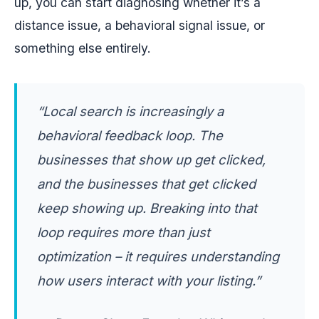
up, you can start diagnosing whether it’s a
distance issue, a behavioral signal issue, or
something else entirely.
“Local search is increasingly a
behavioral feedback loop. The
businesses that show up get clicked,
and the businesses that get clicked
keep showing up. Breaking into that
loop requires more than just
optimization – it requires understanding
how users interact with your listing.”