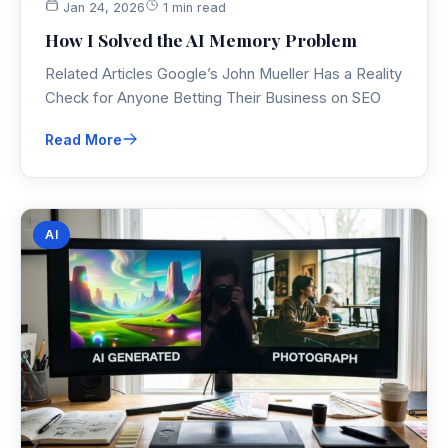
Jan 24, 2026
1 min read
How I Solved the AI Memory Problem
Related Articles Google’s John Mueller Has a Reality
Check for Anyone Betting Their Business on SEO
Read More
AI