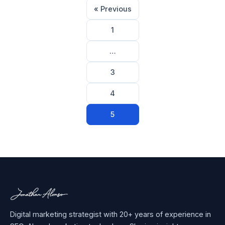
Posts
« Previous
pagination
1
…
3
4
5
Digital marketing strategist with 20+ years of experience in