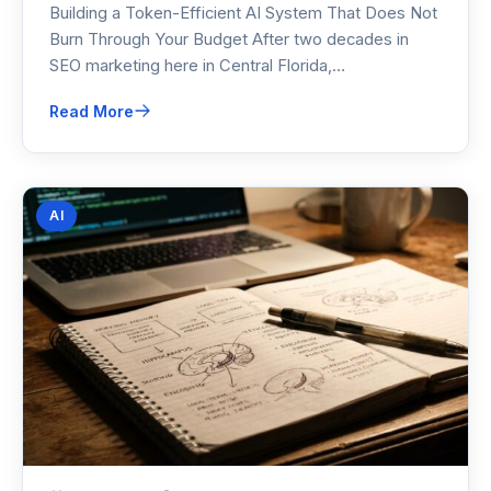
Building a Token-Efficient AI System That Does Not
Burn Through Your Budget After two decades in
SEO marketing here in Central Florida,…
Read More
AI