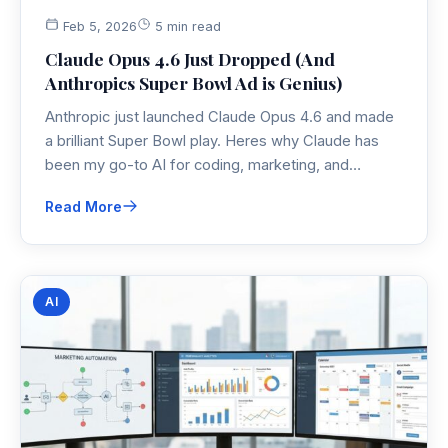
Feb 5, 2026
5 min read
Claude Opus 4.6 Just Dropped (And
Anthropics Super Bowl Ad is Genius)
Anthropic just launched Claude Opus 4.6 and made
a brilliant Super Bowl play. Heres why Claude has
been my go-to AI for coding, marketing, and
analysis—and why Im not switching anytime soon.
Read More
AI