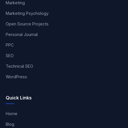
Marketing
Marketing Psychology
Open Source Projects
Personal Journal
PPC
SEO
Technical SEO
WordPress
Quick Links
Home
Blog