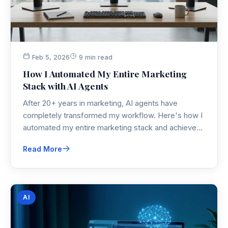
Feb 5, 2026
9 min read
How I Automated My Entire Marketing
Stack with AI Agents
After 20+ years in marketing, AI agents have
completely transformed my workflow. Here's how I
automated my entire marketing stack and achieved
a 67% reduction in manual tasks with 54% better
Read More
ROI.
AI