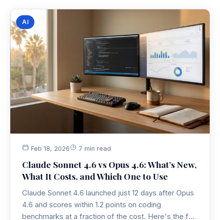
AI
Feb 18, 2026
7 min read
Claude Sonnet 4.6 vs Opus 4.6: What’s New,
What It Costs, and Which One to Use
Claude Sonnet 4.6 launched just 12 days after Opus
4.6 and scores within 1.2 points on coding
benchmarks at a fraction of the cost. Here's the full