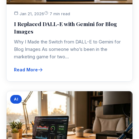
Jan 21, 2026
7 min read
I Replaced DALL-E with Gemini for Blog
Images
Why I Made the Switch from DALL-E to Gemini for
Blog Images As someone who’s been in the
marketing game for two…
Read More
AI