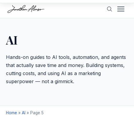
AI
Hands-on guides to AI tools, automation, and agents
that actually save time and money. Building systems,
cutting costs, and using AI as a marketing
superpower — not a gimmick.
Home
»
AI
»
Page 5