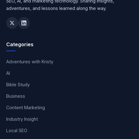
SEO, AI, and marketing technology. Sharing insights,
adventures, and lessons learned along the way.
Categories
Adventures with Kristy
AI
Bible Study
Business
Content Marketing
Industry Insight
Local SEO