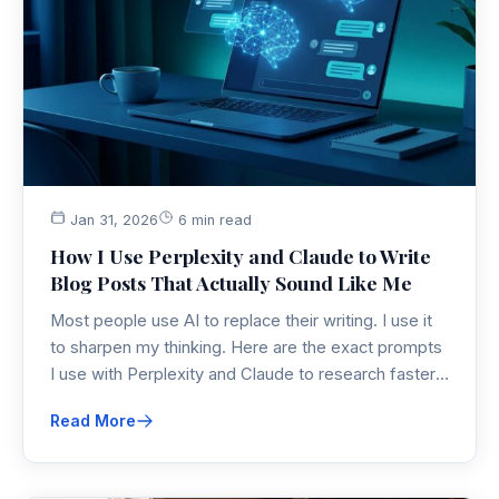
Jan 31, 2026
6 min read
How I Use Perplexity and Claude to Write
Blog Posts That Actually Sound Like Me
Most people use AI to replace their writing. I use it
to sharpen my thinking. Here are the exact prompts
I use with Perplexity and Claude to research faster,
find unique angles, and optimize for SEO without
Read More
losing my voice.