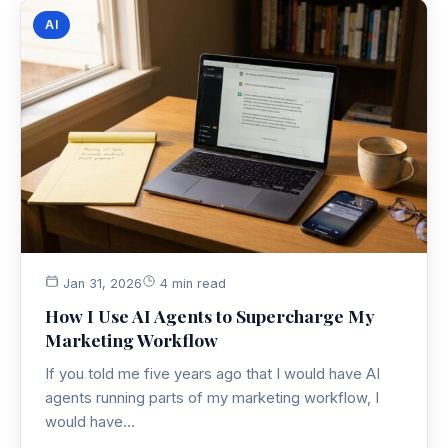
AI
Jan 31, 2026
4 min read
How I Use AI Agents to Supercharge My
Marketing Workflow
If you told me five years ago that I would have AI
agents running parts of my marketing workflow, I
would have…