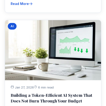
Read More
AI
Jan 27, 2026
6 min read
Building a Token-Efficient AI System That
Does Not Burn Through Your Budget