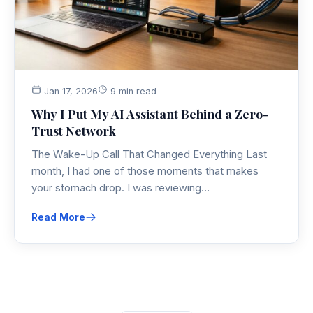
Jan 17, 2026
9 min read
Why I Put My AI Assistant Behind a Zero-
Trust Network
The Wake-Up Call That Changed Everything Last
month, I had one of those moments that makes
your stomach drop. I was reviewing…
Read More