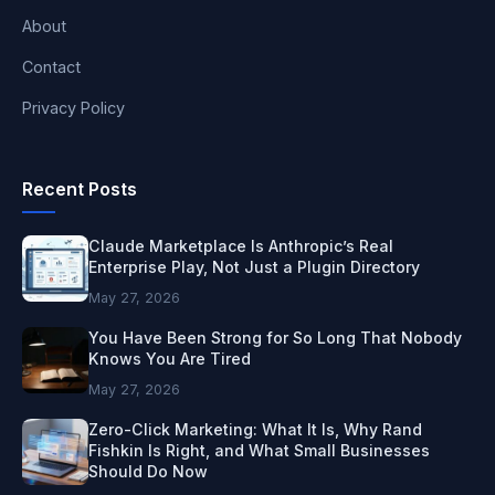
About
Contact
Privacy Policy
Recent Posts
Claude Marketplace Is Anthropic’s Real
Enterprise Play, Not Just a Plugin Directory
May 27, 2026
You Have Been Strong for So Long That Nobody
Knows You Are Tired
May 27, 2026
Zero-Click Marketing: What It Is, Why Rand
Fishkin Is Right, and What Small Businesses
Should Do Now