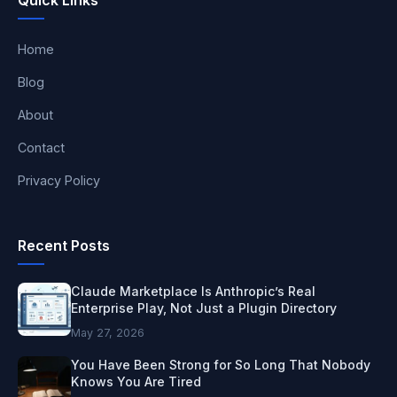
Home
Blog
About
Contact
Privacy Policy
Recent Posts
Claude Marketplace Is Anthropic’s Real
Enterprise Play, Not Just a Plugin Directory
May 27, 2026
You Have Been Strong for So Long That Nobody
Knows You Are Tired