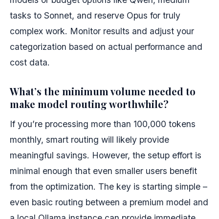
tasks to Sonnet, and reserve Opus for truly
complex work. Monitor results and adjust your
categorization based on actual performance and
cost data.
What’s the minimum volume needed to
make model routing worthwhile?
If you’re processing more than 100,000 tokens
monthly, smart routing will likely provide
meaningful savings. However, the setup effort is
minimal enough that even smaller users benefit
from the optimization. The key is starting simple –
even basic routing between a premium model and
a local Ollama instance can provide immediate