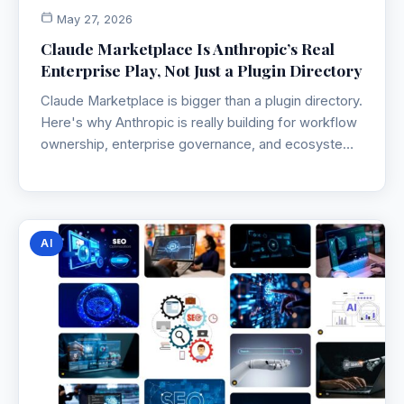
May 27, 2026
Claude Marketplace Is Anthropic’s Real
Enterprise Play, Not Just a Plugin Directory
Claude Marketplace is bigger than a plugin directory.
Here's why Anthropic is really building for workflow
ownership, enterprise governance, and ecosystem
lock-in.
AI