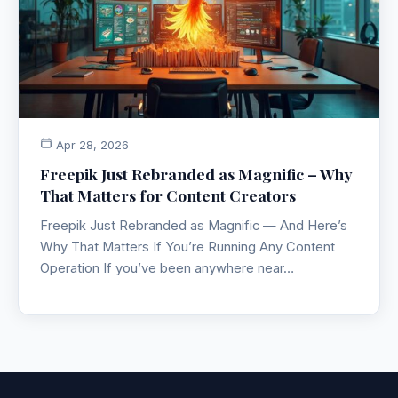
Apr 28, 2026
Freepik Just Rebranded as Magnific – Why
That Matters for Content Creators
Freepik Just Rebranded as Magnific — And Here’s
Why That Matters If You’re Running Any Content
Operation If you’ve been anywhere near…