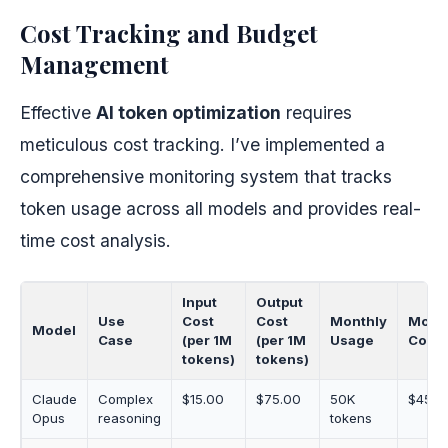
Cost Tracking and Budget
Management
Effective
AI token optimization
requires
meticulous cost tracking. I’ve implemented a
comprehensive monitoring system that tracks
token usage across all models and provides real-
time cost analysis.
Input
Output
Use
Cost
Cost
Monthly
Mont
Model
Case
(per 1M
(per 1M
Usage
Cost
tokens)
tokens)
Claude
Complex
$15.00
$75.00
50K
$45.0
Opus
reasoning
tokens