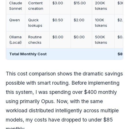
Claude
Content
$3.00
$15.00
200K
$36.0
Sonnet
creation
tokens
Qwen
Quick
$0.50
$2.00
100K
$2.50
lookups
tokens
Ollama
Routine
$0.00
$0.00
500K
$0.00
(Local)
checks
tokens
Total Monthly Cost
$83.
This cost comparison shows the dramatic savings
possible with smart routing. Before implementing
this system, I was spending over $400 monthly
using primarily Opus. Now, with the same
workload distributed intelligently across multiple
models, my costs have dropped to under $85
monthly.