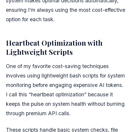
system makes optimal decisions automatically,
ensuring I’m always using the most cost-effective
option for each task.
Heartbeat Optimization with
Lightweight Scripts
One of my favorite cost-saving techniques
involves using lightweight bash scripts for system
monitoring before engaging expensive AI tokens.
I call this “heartbeat optimization” because it
keeps the pulse on system health without burning
through premium API calls.
These scripts handle basic system checks, file