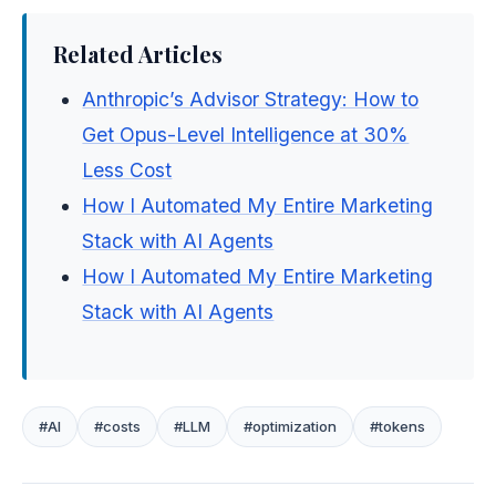
Related Articles
Anthropic’s Advisor Strategy: How to
Get Opus-Level Intelligence at 30%
Less Cost
How I Automated My Entire Marketing
Stack with AI Agents
How I Automated My Entire Marketing
Stack with AI Agents
#AI
#costs
#LLM
#optimization
#tokens