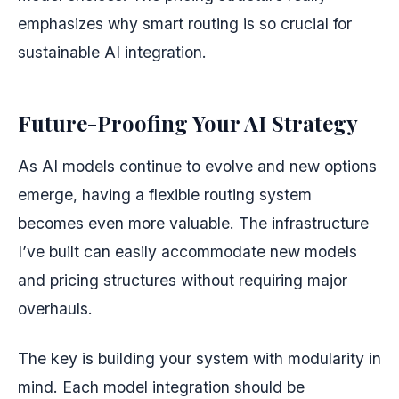
emphasizes why smart routing is so crucial for
sustainable AI integration.
Future-Proofing Your AI Strategy
As AI models continue to evolve and new options
emerge, having a flexible routing system
becomes even more valuable. The infrastructure
I’ve built can easily accommodate new models
and pricing structures without requiring major
overhauls.
The key is building your system with modularity in
mind. Each model integration should be