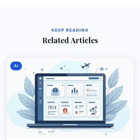
KEEP READING
Related Articles
AI