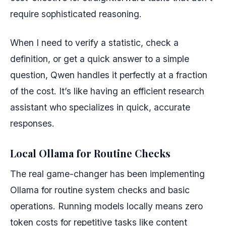
require sophisticated reasoning.
When I need to verify a statistic, check a
definition, or get a quick answer to a simple
question, Qwen handles it perfectly at a fraction
of the cost. It’s like having an efficient research
assistant who specializes in quick, accurate
responses.
Local Ollama for Routine Checks
The real game-changer has been implementing
Ollama for routine system checks and basic
operations. Running models locally means zero
token costs for repetitive tasks like content