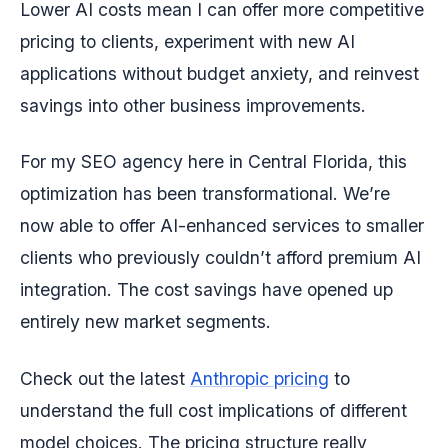
Lower AI costs mean I can offer more competitive
pricing to clients, experiment with new AI
applications without budget anxiety, and reinvest
savings into other business improvements.
For my SEO agency here in Central Florida, this
optimization has been transformational. We’re
now able to offer AI-enhanced services to smaller
clients who previously couldn’t afford premium AI
integration. The cost savings have opened up
entirely new market segments.
Check out the latest
Anthropic pricing
to
understand the full cost implications of different
model choices. The pricing structure really