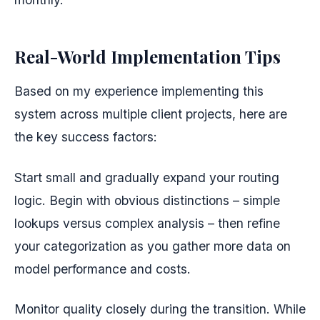
Real-World Implementation Tips
Based on my experience implementing this
system across multiple client projects, here are
the key success factors:
Start small and gradually expand your routing
logic. Begin with obvious distinctions – simple
lookups versus complex analysis – then refine
your categorization as you gather more data on
model performance and costs.
Monitor quality closely during the transition. While