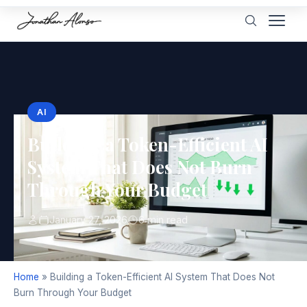
AI
Building a Token-Efficient AI
System That Does Not Burn
Through Your Budget
January 27, 2026
6 min read
Home
»
Building a Token-Efficient AI System That Does Not
Burn Through Your Budget