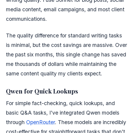
media content, email campaigns, and most client
communications.
The quality difference for standard writing tasks
is minimal, but the cost savings are massive. Over
the past six months, this single change has saved
me thousands of dollars while maintaining the
same content quality my clients expect.
Qwen for Quick Lookups
For simple fact-checking, quick lookups, and
basic Q&A tasks, I’ve integrated Qwen models
through
OpenRouter
. These models are incredibly
cost-effective for straightforward tasks that don’t