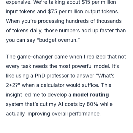
expensive. We’re talking about $15 per million
input tokens and $75 per million output tokens.
When you’re processing hundreds of thousands
of tokens daily, those numbers add up faster than
you can say “budget overrun.”
The game-changer came when I realized that not
every task needs the most powerful model. It’s
like using a PhD professor to answer “What’s
2+2?” when a calculator would suffice. This
insight led me to develop a
model routing
system that’s cut my AI costs by 80% while
actually improving overall performance.