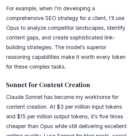
For example, when I’m developing a
comprehensive SEO strategy for a client, I’ll use
Opus to analyze competitor landscapes, identify
content gaps, and create sophisticated link-
building strategies. The model’s superior
reasoning capabilities make it worth every token
for these complex tasks.
Sonnet for Content Creation
Claude Sonnet has become my workhorse for
content creation. At $3 per million input tokens
and $15 per million output tokens, it’s five times
cheaper than Opus while still delivering excellent
writing quality. I use Sonnet for blog posts, social