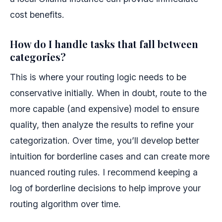
cost benefits.
How do I handle tasks that fall between
categories?
This is where your routing logic needs to be
conservative initially. When in doubt, route to the
more capable (and expensive) model to ensure
quality, then analyze the results to refine your
categorization. Over time, you’ll develop better
intuition for borderline cases and can create more
nuanced routing rules. I recommend keeping a
log of borderline decisions to help improve your
routing algorithm over time.