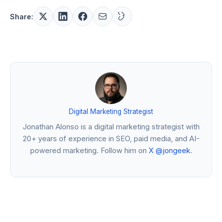
Share:
Digital Marketing Strategist
Jonathan Alonso is a digital marketing strategist with
20+ years of experience in SEO, paid media, and AI-
powered marketing. Follow him on
X @jongeek
.