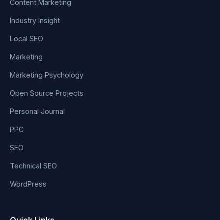
Content Marketing
Industry Insight
Local SEO
Marketing
Marketing Psychology
Open Source Projects
Personal Journal
PPC
SEO
Technical SEO
WordPress
Quick Links