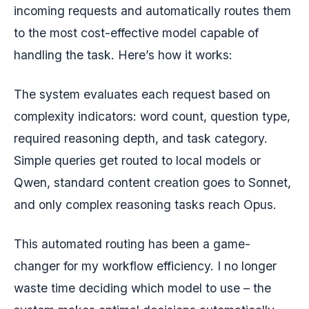
incoming requests and automatically routes them
to the most cost-effective model capable of
handling the task. Here’s how it works:
The system evaluates each request based on
complexity indicators: word count, question type,
required reasoning depth, and task category.
Simple queries get routed to local models or
Qwen, standard content creation goes to Sonnet,
and only complex reasoning tasks reach Opus.
This automated routing has been a game-
changer for my workflow efficiency. I no longer
waste time deciding which model to use – the