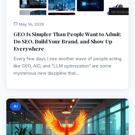
May 14, 2026
GEO Is Simpler Than People Want to Admit:
Do SEO, Build Your Brand, and Show Up
Everywhere
Every few days I see another wave of people acting
like GEO, AIO, and “LLM optimization” are some
mysterious new discipline that…
AI