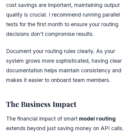
cost savings are important, maintaining output
quality is crucial. I recommend running parallel
tests for the first month to ensure your routing
decisions don’t compromise results.
Document your routing rules clearly. As your
system grows more sophisticated, having clear
documentation helps maintain consistency and
makes it easier to onboard team members.
The Business Impact
The financial impact of smart
model routing
extends beyond just saving money on API calls.