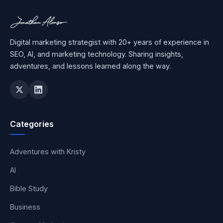
Digital marketing strategist with 20+ years of experience in
SEO, AI, and marketing technology. Sharing insights,
adventures, and lessons learned along the way.
Categories
Adventures with Kristy
AI
Bible Study
Business