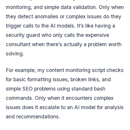
monitoring, and simple data validation. Only when
they detect anomalies or complex issues do they
trigger calls to the AI models. It’s like having a
security guard who only calls the expensive
consultant when there’s actually a problem worth
solving.
For example, my content monitoring script checks
for basic formatting issues, broken links, and
simple SEO problems using standard bash
commands. Only when it encounters complex
issues does it escalate to an AI model for analysis
and recommendations.