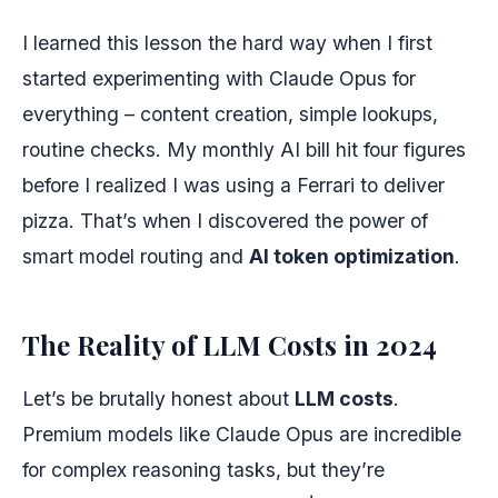
I learned this lesson the hard way when I first
started experimenting with Claude Opus for
everything – content creation, simple lookups,
routine checks. My monthly AI bill hit four figures
before I realized I was using a Ferrari to deliver
pizza. That’s when I discovered the power of
smart model routing and
AI token optimization
.
The Reality of LLM Costs in 2024
Let’s be brutally honest about
LLM costs
.
Premium models like Claude Opus are incredible
for complex reasoning tasks, but they’re