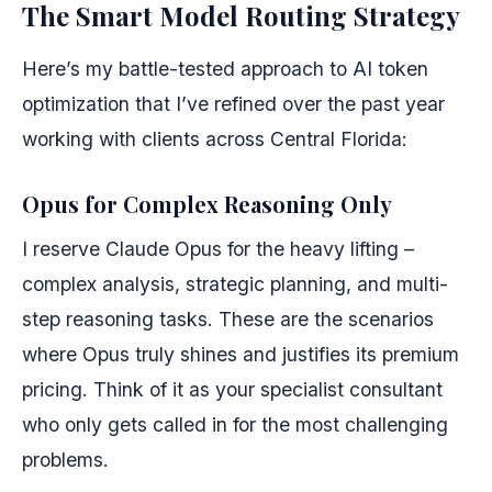
The Smart Model Routing Strategy
Here’s my battle-tested approach to AI token
optimization that I’ve refined over the past year
working with clients across Central Florida:
Opus for Complex Reasoning Only
I reserve Claude Opus for the heavy lifting –
complex analysis, strategic planning, and multi-
step reasoning tasks. These are the scenarios
where Opus truly shines and justifies its premium
pricing. Think of it as your specialist consultant
who only gets called in for the most challenging
problems.