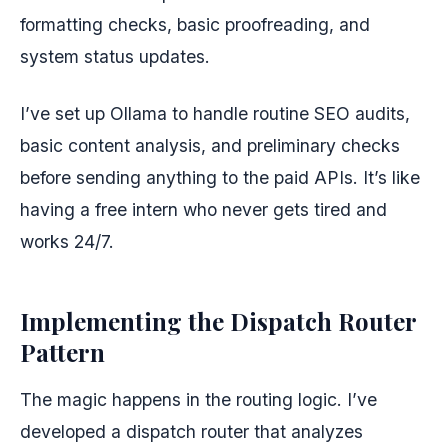
formatting checks, basic proofreading, and
system status updates.
I’ve set up Ollama to handle routine SEO audits,
basic content analysis, and preliminary checks
before sending anything to the paid APIs. It’s like
having a free intern who never gets tired and
works 24/7.
Implementing the Dispatch Router
Pattern
The magic happens in the routing logic. I’ve
developed a dispatch router that analyzes