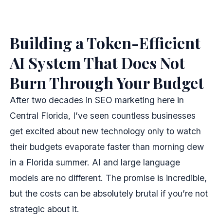
Building a Token-Efficient
AI System That Does Not
Burn Through Your Budget
After two decades in SEO marketing here in
Central Florida, I’ve seen countless businesses
get excited about new technology only to watch
their budgets evaporate faster than morning dew
in a Florida summer. AI and large language
models are no different. The promise is incredible,
but the costs can be absolutely brutal if you’re not
strategic about it.