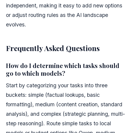
independent, making it easy to add new options
or adjust routing rules as the AI landscape
evolves.
Frequently Asked Questions
How do I determine which tasks should
go to which models?
Start by categorizing your tasks into three
buckets: simple (factual lookups, basic
formatting), medium (content creation, standard
analysis), and complex (strategic planning, multi-
step reasoning). Route simple tasks to local
models or budget options like Qwen, medium