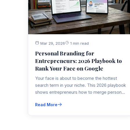
Mar 29, 2026
1 min read
Personal Branding for
Entrepreneurs: 2026 Playbook to
Rank Your Face on Google
Your face is about to become the hottest
search term in your niche. This 2026 playbook
shows entrepreneurs how to merge personal
branding, SEO and thought-leadership
Read More
marketing so Google ranks you as the go-to
expert—literally.