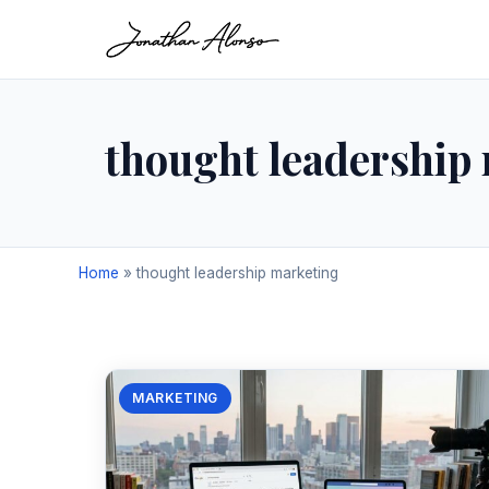
thought leadership
Home
»
thought leadership marketing
MARKETING