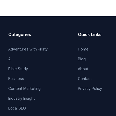
Categories
Quick Links
Adventures with Kristy
Home
AI
Blog
Bible Study
About
Business
Contact
Content Marketing
Privacy Policy
Industry Insight
Local SEO