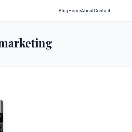
Blog
Home
About
Contact
 marketing