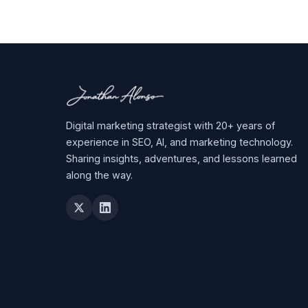
Digital marketing strategist with 20+ years of
experience in SEO, AI, and marketing technology.
Sharing insights, adventures, and lessons learned
along the way.