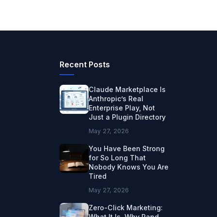
Recent Posts
Claude Marketplace Is
Anthropic’s Real
Enterprise Play, Not
Just a Plugin Directory
May 27, 2026
You Have Been Strong
for So Long That
Nobody Knows You Are
Tired
May 27, 2026
Zero-Click Marketing:
What It Is, Why Rand