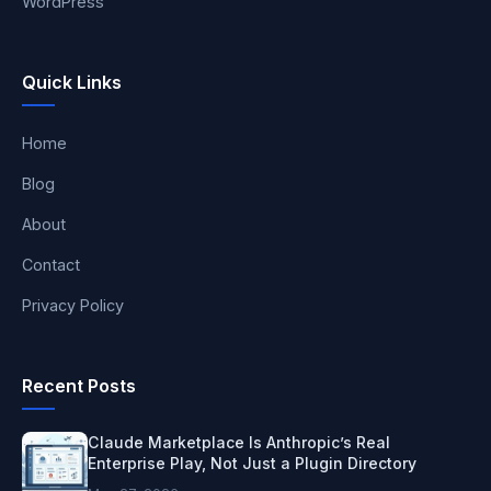
WordPress
Quick Links
Home
Blog
About
Contact
Privacy Policy
Recent Posts
Claude Marketplace Is Anthropic’s Real
Enterprise Play, Not Just a Plugin Directory