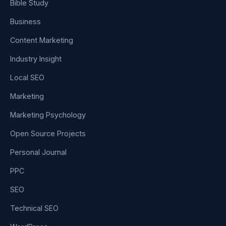
Bible Study
Business
Content Marketing
Industry Insight
Local SEO
Marketing
Marketing Psychology
Open Source Projects
Personal Journal
PPC
SEO
Technical SEO