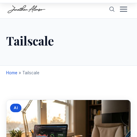
Tailscale
Home
»
Tailscale
AI