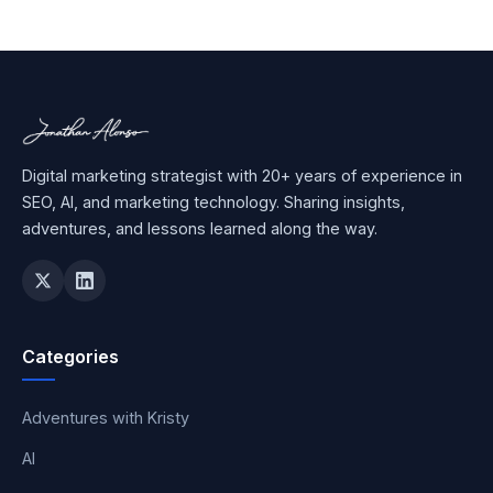
Digital marketing strategist with 20+ years of experience in
SEO, AI, and marketing technology. Sharing insights,
adventures, and lessons learned along the way.
Categories
Adventures with Kristy
AI