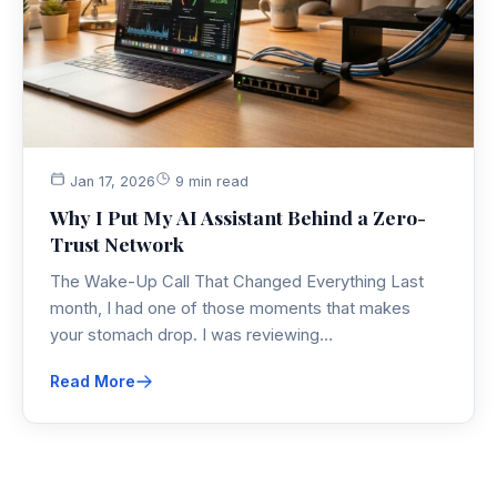
Jan 17, 2026
9 min read
Why I Put My AI Assistant Behind a Zero-
Trust Network
The Wake-Up Call That Changed Everything Last
month, I had one of those moments that makes
your stomach drop. I was reviewing…
Read More