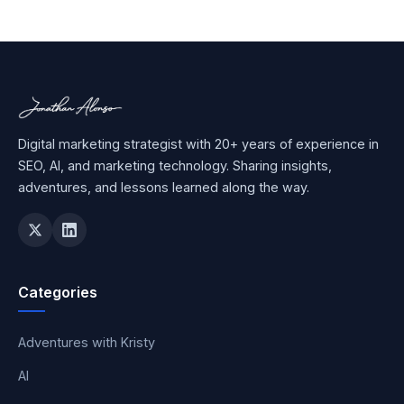
Digital marketing strategist with 20+ years of experience in
SEO, AI, and marketing technology. Sharing insights,
adventures, and lessons learned along the way.
Categories
Adventures with Kristy
AI