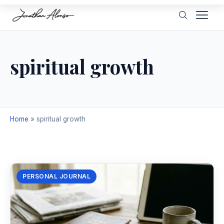
spiritual growth
Home
»
spiritual growth
PERSONAL JOURNAL