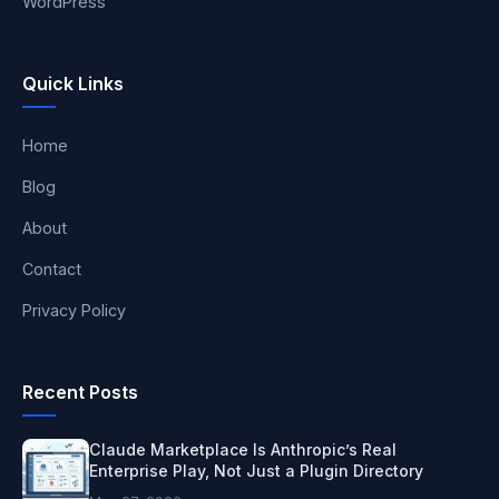
WordPress
Quick Links
Home
Blog
About
Contact
Privacy Policy
Recent Posts
Claude Marketplace Is Anthropic’s Real
Enterprise Play, Not Just a Plugin Directory