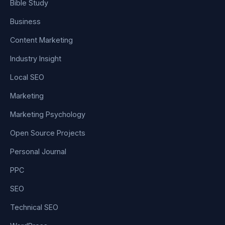
Bible Study
Business
Content Marketing
Industry Insight
Local SEO
Marketing
Marketing Psychology
Open Source Projects
Personal Journal
PPC
SEO
Technical SEO