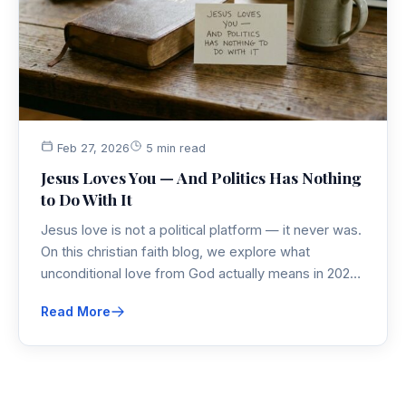
Feb 27, 2026
5 min read
Jesus Loves You — And Politics Has Nothing
to Do With It
Jesus love is not a political platform — it never was.
On this christian faith blog, we explore what
unconditional love from God actually means in 2026,
why god loves everyone without condition, and how
Read More
that truth cuts through all the noise.