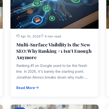
Apr 10, 2026
9 min read
Multi-Surface Visibility Is the New
SEO: Why Ranking #1 Isn’t Enough
Anymore
Ranking #1 on Google used to be the finish
line. In 2026, it's barely the starting point.
Jonathan Alonso breaks down why multi-
surface visibility — across AI Overviews,
Read More
YouTube, Reddit, ChatGPT, and more — is
the real SEO game now, and what to do about
it.