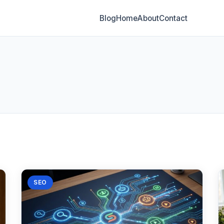
Blog
Home
About
Contact
SEO