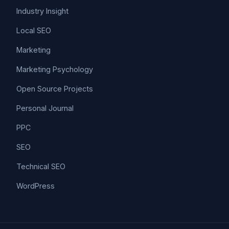
Industry Insight
Local SEO
Marketing
Marketing Psychology
Open Source Projects
Personal Journal
PPC
SEO
Technical SEO
WordPress