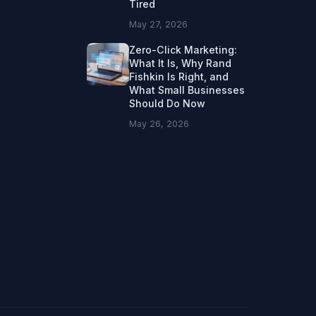
Tired
May 27, 2026
Zero-Click Marketing:
What It Is, Why Rand
Fishkin Is Right, and
What Small Businesses
Should Do Now
May 26, 2026