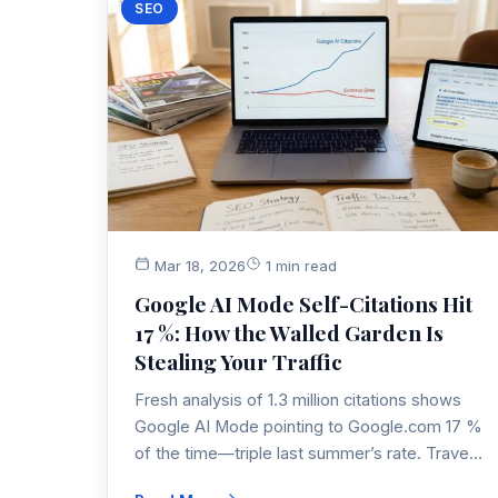
SEO
Mar 18, 2026
1 min read
Google AI Mode Self-Citations Hit
17 %: How the Walled Garden Is
Stealing Your Traffic
Fresh analysis of 1.3 million citations shows
Google AI Mode pointing to Google.com 17 %
of the time—triple last summer’s rate. Travel
& entertainment queries lose half their clicks.