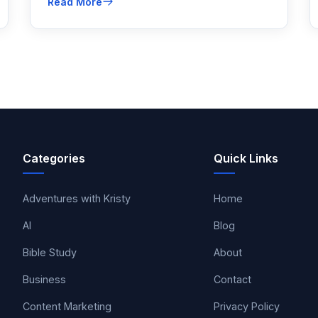
Read More
rank higher on Google and improve your
Google rankings for the long term.
Categories
Quick Links
Adventures with Kristy
Home
AI
Blog
Bible Study
About
Business
Contact
Content Marketing
Privacy Policy