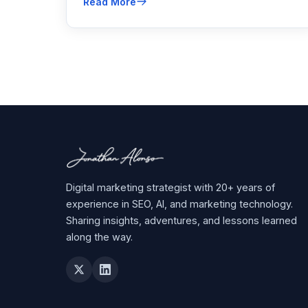
Read More
Here’s how to fight back.
Digital marketing strategist with 20+ years of
experience in SEO, AI, and marketing technology.
Sharing insights, adventures, and lessons learned
along the way.