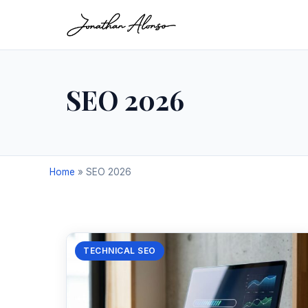
SEO 2026
Home
»
SEO 2026
TECHNICAL SEO