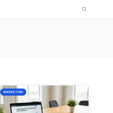
MARKETING