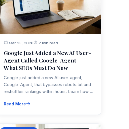
Mar 23, 2026
2 min read
Google Just Added a New AI User-
Agent Called Google-Agent —
What SEOs Must Do Now
Google just added a new AI user-agent,
Google-Agent, that bypasses robots.txt and
reshuffles rankings within hours. Learn how to
detect, filter, and optimize for it before your
Read More
analytics and revenue diverge.