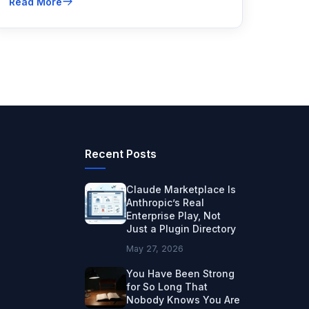
Read More
evaluates and how to fix what's hurting your
rankings.
Recent Posts
Claude Marketplace Is
Anthropic’s Real
Enterprise Play, Not
Just a Plugin Directory
May 27, 2026
You Have Been Strong
for So Long That
Nobody Knows You Are