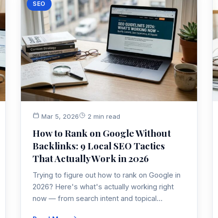
SEO
Mar 5, 2026
2 min read
How to Rank on Google Without
Backlinks: 9 Local SEO Tactics
That Actually Work in 2026
Trying to figure out how to rank on Google in
2026? Here's what's actually working right
now — from search intent and topical
authority to E-E-A-T signals that help you