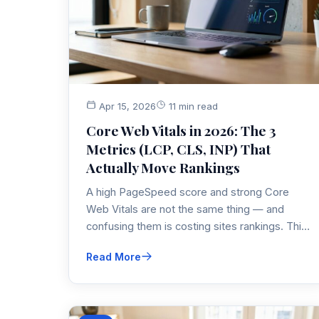
Apr 15, 2026
11 min read
Core Web Vitals in 2026: The 3
Metrics (LCP, CLS, INP) That
Actually Move Rankings
A high PageSpeed score and strong Core
Web Vitals are not the same thing — and
confusing them is costing sites rankings. This
post breaks down LCP, INP, and CLS, what
Read More
Google changed in 2026, and exactly what to
fix first.