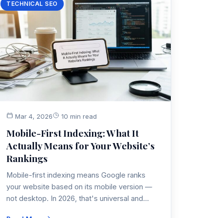
TECHNICAL SEO
Mar 4, 2026
10 min read
Mobile-First Indexing: What It
Actually Means for Your Website’s
Rankings
Mobile-first indexing means Google ranks
your website based on its mobile version —
not desktop. In 2026, that's universal and
non-negotiable. Here's what it actually