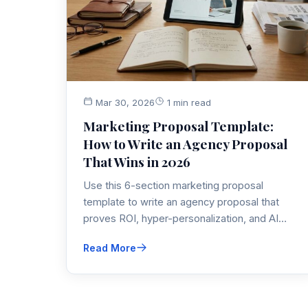
Mar 30, 2026
1 min read
Marketing Proposal Template:
How to Write an Agency Proposal
That Wins in 2026
Use this 6-section marketing proposal
template to write an agency proposal that
proves ROI, hyper-personalization, and AI
automation—exactly what clients demand in
Read More
2026.