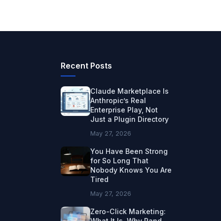
Recent Posts
Claude Marketplace Is
Anthropic’s Real
Enterprise Play, Not
Just a Plugin Directory
May 27, 2026
You Have Been Strong
for So Long That
Nobody Knows You Are
Tired
May 27, 2026
Zero-Click Marketing:
What It Is, Why Rand