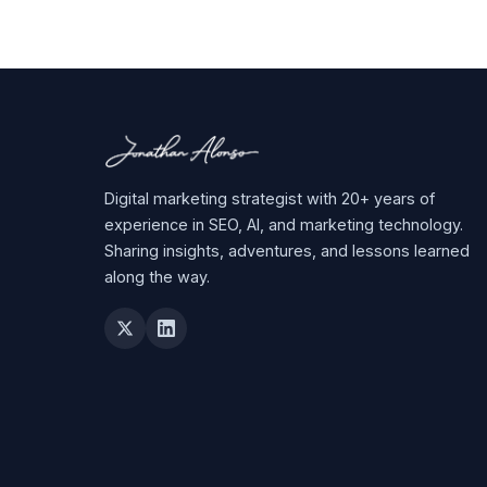
Digital marketing strategist with 20+ years of
experience in SEO, AI, and marketing technology.
Sharing insights, adventures, and lessons learned
along the way.