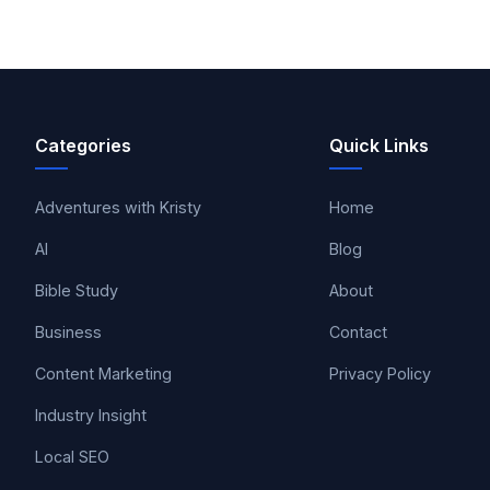
Categories
Quick Links
Adventures with Kristy
Home
AI
Blog
Bible Study
About
Business
Contact
Content Marketing
Privacy Policy
Industry Insight
Local SEO