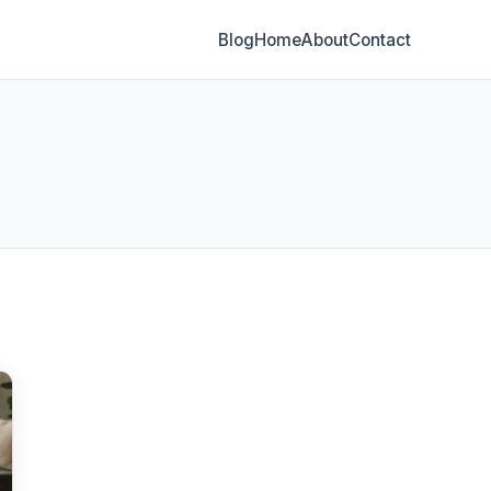
Blog
Home
About
Contact