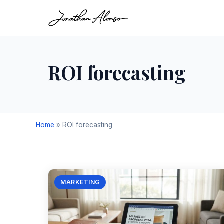
ROI forecasting
Home
»
ROI forecasting
MARKETING