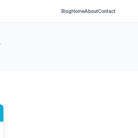
Blog
Home
About
Contact
g