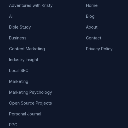
Adventures with Kristy
Home
AI
Blog
Bible Study
About
Business
Contact
Content Marketing
Privacy Policy
Industry Insight
Local SEO
Marketing
Marketing Psychology
Open Source Projects
Personal Journal
PPC