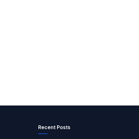
Recent Posts