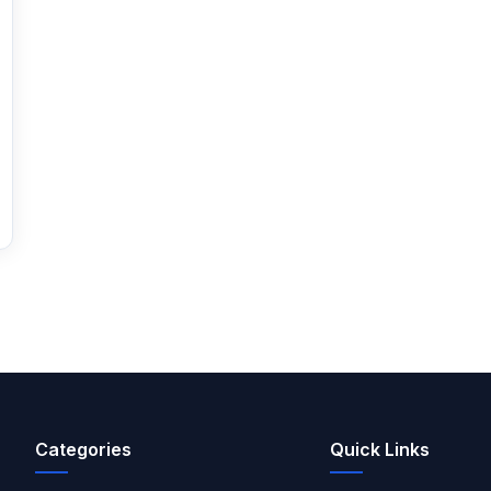
Categories
Quick Links