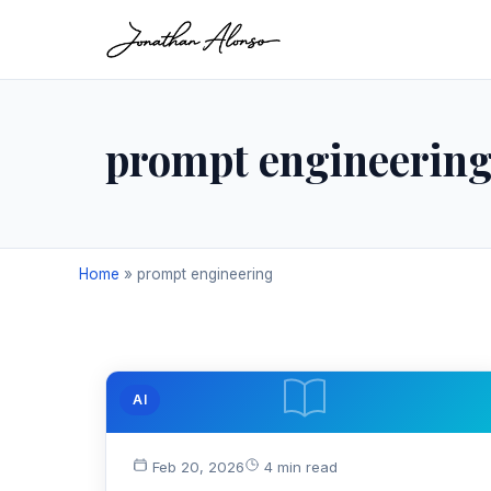
prompt engineerin
Home
»
prompt engineering
AI
Feb 20, 2026
4 min read