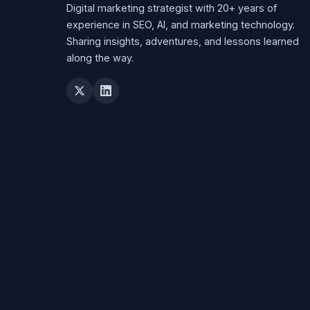
Digital marketing strategist with 20+ years of
experience in SEO, AI, and marketing technology.
Sharing insights, adventures, and lessons learned
along the way.