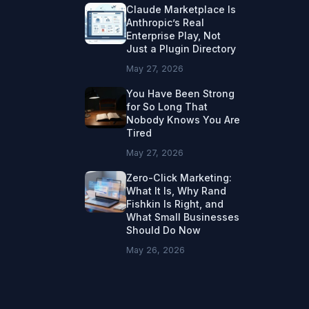
Claude Marketplace Is
Anthropic’s Real
Enterprise Play, Not
Just a Plugin Directory
May 27, 2026
You Have Been Strong
for So Long That
Nobody Knows You Are
Tired
May 27, 2026
Zero-Click Marketing:
What It Is, Why Rand
Fishkin Is Right, and
What Small Businesses
Should Do Now
May 26, 2026