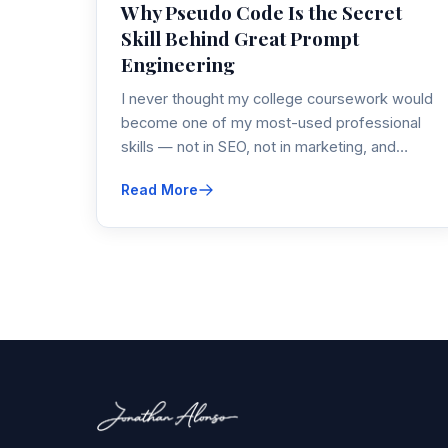
Why Pseudo Code Is the Secret
Skill Behind Great Prompt
Engineering
I never thought my college coursework would
become one of my most-used professional
skills — not in SEO, not in marketing, and…
Read More