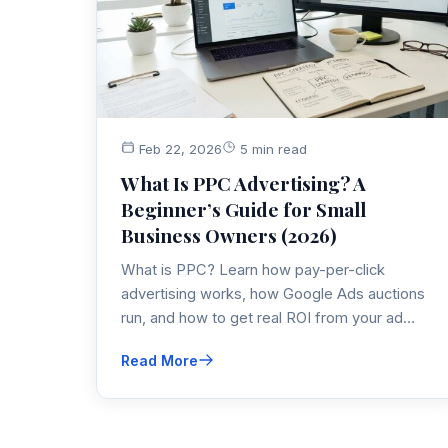
Feb 22, 2026
5 min read
What Is PPC Advertising? A
Beginner’s Guide for Small
Business Owners (2026)
What is PPC? Learn how pay-per-click
advertising works, how Google Ads auctions
run, and how to get real ROI from your ad
spend. A practical PPC guide from a 20-year
Read More
digital advertising pro.