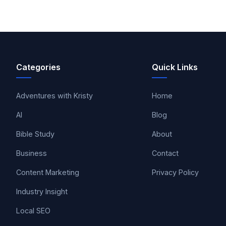
Categories
Quick Links
Adventures with Kristy
Home
AI
Blog
Bible Study
About
Business
Contact
Content Marketing
Privacy Policy
Industry Insight
Local SEO