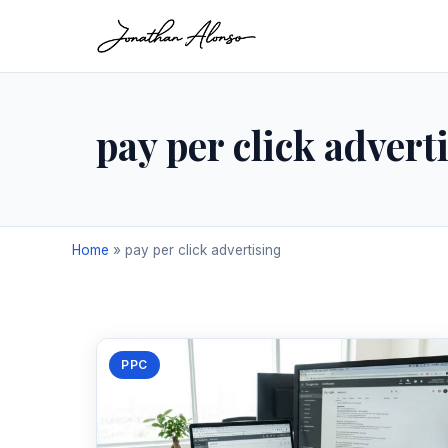
pay per click advert
Home
»
pay per click advertising
PPC