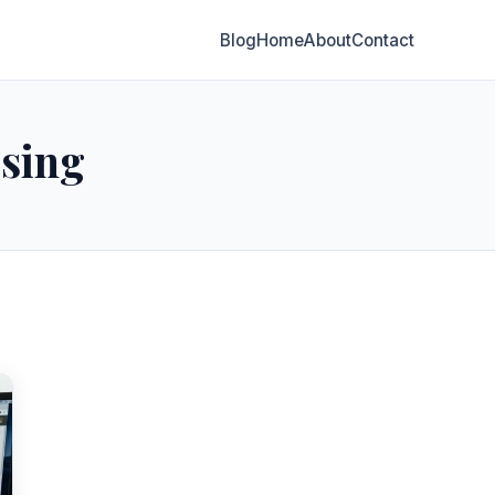
Blog
Home
About
Contact
ising