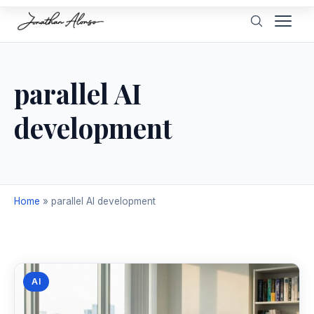
parallel AI
development
Home
»
parallel AI development
AI