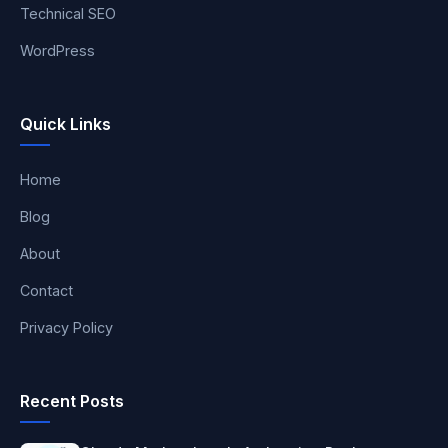
Technical SEO
WordPress
Quick Links
Home
Blog
About
Contact
Privacy Policy
Recent Posts