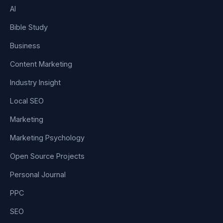
AI
Bible Study
Business
Content Marketing
Industry Insight
Local SEO
Marketing
Marketing Psychology
Open Source Projects
Personal Journal
PPC
SEO