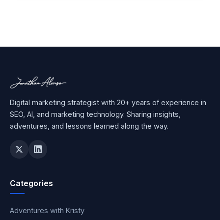
Digital marketing strategist with 20+ years of experience in
SEO, AI, and marketing technology. Sharing insights,
adventures, and lessons learned along the way.
Categories
Adventures with Kristy