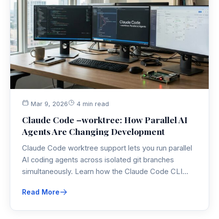
Mar 9, 2026
4 min read
Claude Code –worktree: How Parallel AI
Agents Are Changing Development
Claude Code worktree support lets you run parallel
AI coding agents across isolated git branches
simultaneously. Learn how the Claude Code CLI
makes parallel AI development practical — and
Read More
where the real limits are.