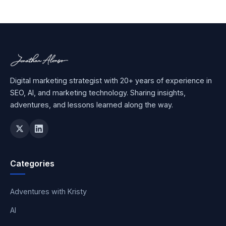
Digital marketing strategist with 20+ years of experience in
SEO, AI, and marketing technology. Sharing insights,
adventures, and lessons learned along the way.
Categories
Adventures with Kristy
AI