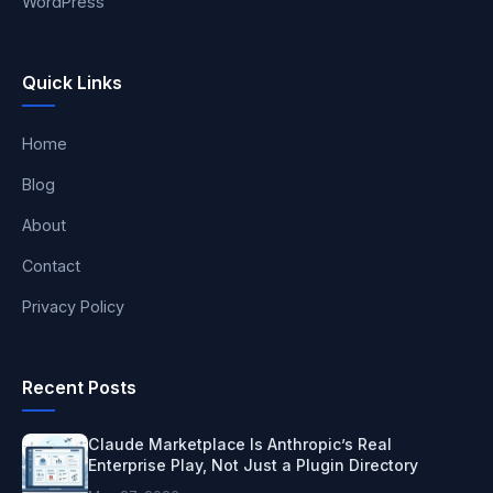
WordPress
Quick Links
Home
Blog
About
Contact
Privacy Policy
Recent Posts
Claude Marketplace Is Anthropic’s Real
Enterprise Play, Not Just a Plugin Directory