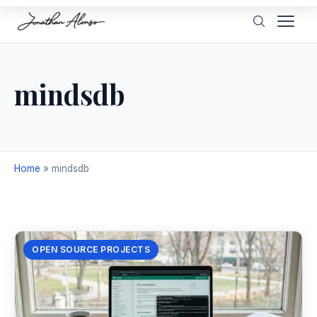
mindsdb
Home
»
mindsdb
OPEN SOURCE PROJECTS