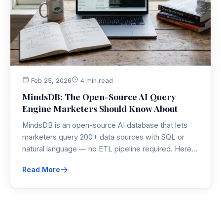
Feb 25, 2026
4 min read
MindsDB: The Open-Source AI Query
Engine Marketers Should Know About
MindsDB is an open-source AI database that lets
marketers query 200+ data sources with SQL or
natural language — no ETL pipeline required. Here's
why this open-source AI tool belongs in every data-
Read More
savvy marketer's stack.