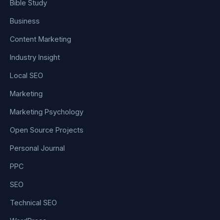
Bible Study
Business
Content Marketing
Industry Insight
Local SEO
Marketing
Marketing Psychology
Open Source Projects
Personal Journal
PPC
SEO
Technical SEO