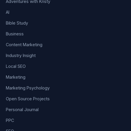
Adventures with Kristy
AI
Bible Study
Business
Content Marketing
Industry Insight
Local SEO
Marketing
Marketing Psychology
Open Source Projects
Personal Journal
PPC