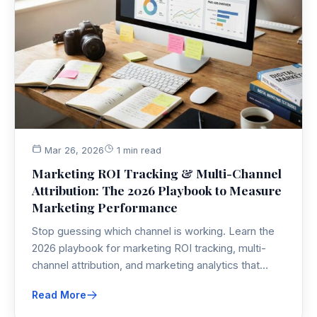
Mar 26, 2026
1 min read
Marketing ROI Tracking & Multi-Channel
Attribution: The 2026 Playbook to Measure
Marketing Performance
Stop guessing which channel is working. Learn the
2026 playbook for marketing ROI tracking, multi-
channel attribution, and marketing analytics that
actually make sense—so you can measure
Read More
marketing performance without losing your mind.