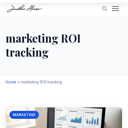
marketing ROI
tracking
Home
»
marketing ROI tracking
MARKETING