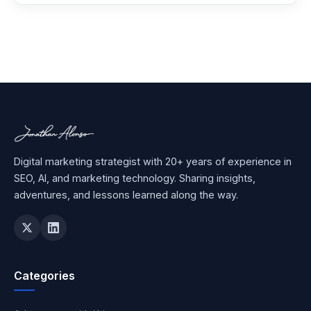
Digital marketing strategist with 20+ years of experience in
SEO, AI, and marketing technology. Sharing insights,
adventures, and lessons learned along the way.
Categories