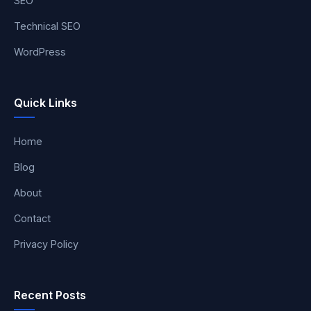
SEO
Technical SEO
WordPress
Quick Links
Home
Blog
About
Contact
Privacy Policy
Recent Posts