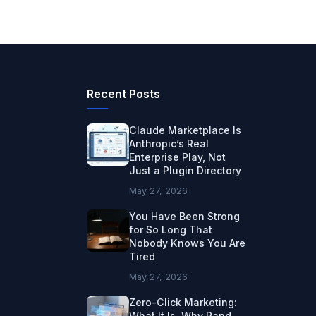
Recent Posts
Claude Marketplace Is
Anthropic’s Real
Enterprise Play, Not
Just a Plugin Directory
May 27, 2026
You Have Been Strong
for So Long That
Nobody Knows You Are
Tired
May 27, 2026
Zero-Click Marketing:
What It Is, Why Rand