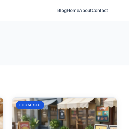
Blog
Home
About
Contact
LOCAL SEO