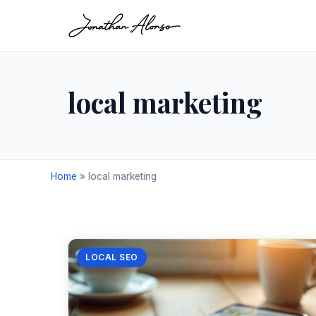
local marketing
Home
»
local marketing
LOCAL SEO