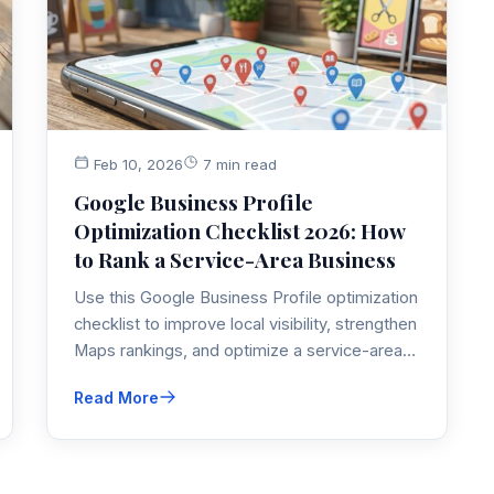
Feb 10, 2026
7 min read
Google Business Profile
Optimization Checklist 2026: How
to Rank a Service-Area Business
Use this Google Business Profile optimization
checklist to improve local visibility, strengthen
Maps rankings, and optimize a service-area
business profile that is not showing up
Read More
consistently.