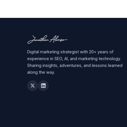
Digital marketing strategist with 20+ years of
experience in SEO, AI, and marketing technology.
Sharing insights, adventures, and lessons learned
along the way.