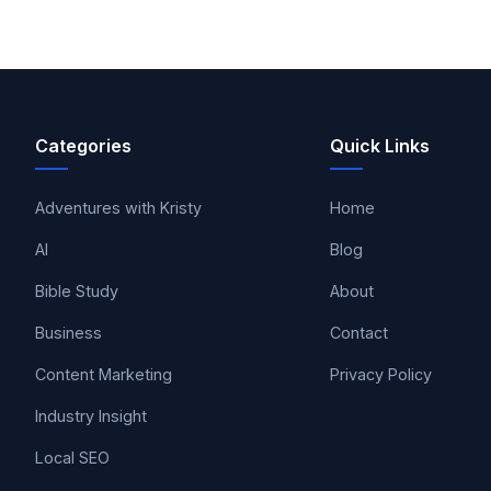
Categories
Quick Links
Adventures with Kristy
Home
AI
Blog
Bible Study
About
Business
Contact
Content Marketing
Privacy Policy
Industry Insight
Local SEO