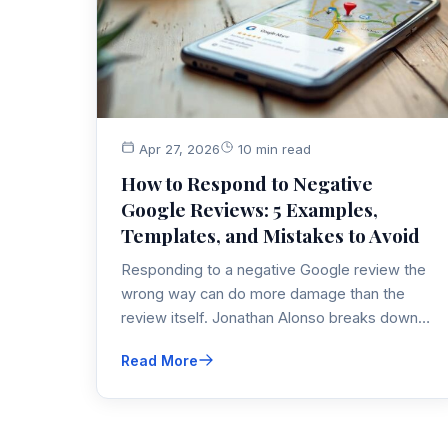
Apr 27, 2026
10 min read
How to Respond to Negative
Google Reviews: 5 Examples,
Templates, and Mistakes to Avoid
Responding to a negative Google review the
wrong way can do more damage than the
review itself. Jonathan Alonso breaks down
the exact framework he uses with local
Read More
business clients to protect their online
reputation and turn bad reviews into trust
signals.