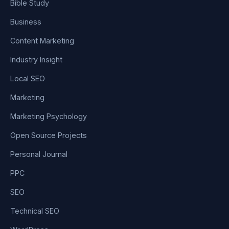
Bible Study
Business
Content Marketing
Industry Insight
Local SEO
Marketing
Marketing Psychology
Open Source Projects
Personal Journal
PPC
SEO
Technical SEO