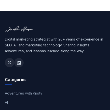
Digital marketing strategist with 20+ years of experience in
SEO, AI, and marketing technology. Sharing insights,
adventures, and lessons learned along the way.
Categories
Adventures with Kristy
AI