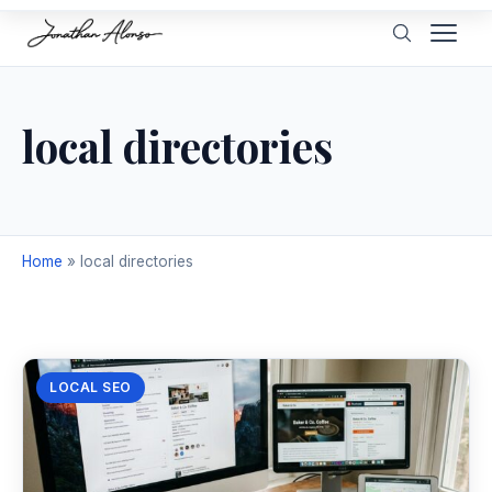
local directories
Home
»
local directories
LOCAL SEO