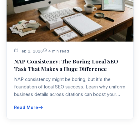
Feb 2, 2026
4 min read
NAP Consistency: The Boring Local SEO
Task That Makes a Huge Difference
NAP consistency might be boring, but it's the
foundation of local SEO success. Learn why uniform
business details across citations can boost your
local search rankings by 3.2 positions and discover
Read More
the systematic approach to audit and fix your
business listings.