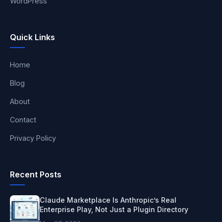
WordPress
Quick Links
Home
Blog
About
Contact
Privacy Policy
Recent Posts
Claude Marketplace Is Anthropic’s Real
Enterprise Play, Not Just a Plugin Directory