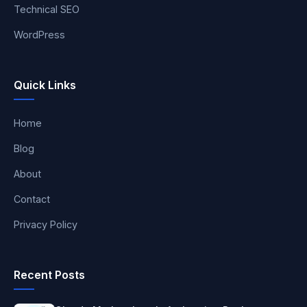
Technical SEO
WordPress
Quick Links
Home
Blog
About
Contact
Privacy Policy
Recent Posts