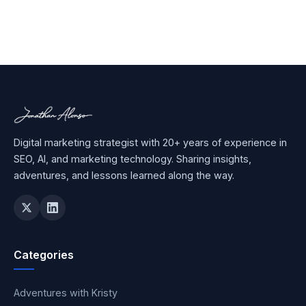
Digital marketing strategist with 20+ years of experience in
SEO, AI, and marketing technology. Sharing insights,
adventures, and lessons learned along the way.
Categories
Adventures with Kristy