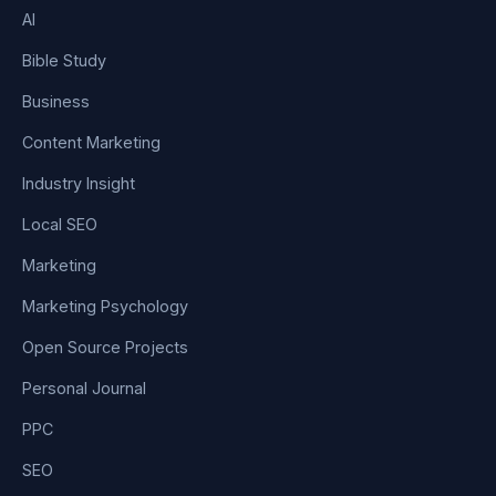
AI
Bible Study
Business
Content Marketing
Industry Insight
Local SEO
Marketing
Marketing Psychology
Open Source Projects
Personal Journal
PPC
SEO