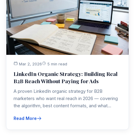
Mar 2, 2026
5 min read
LinkedIn Organic Strategy: Building Real
B2B Reach Without Paying for Ads
A proven LinkedIn organic strategy for B2B
marketers who want real reach in 2026 — covering
the algorithm, best content formats, and what
actually moves pipeline without paid ads.
Read More