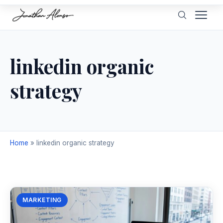
linkedin organic
strategy
Home
»
linkedin organic strategy
MARKETING