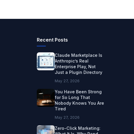
Recent Posts
Claude Marketplace Is
Anthropic’s Real
Enterprise Play, Not
Just a Plugin Directory
May 27, 2026
You Have Been Strong
for So Long That
Nobody Knows You Are
Tired
May 27, 2026
Zero-Click Marketing:
What It Is, Why Rand