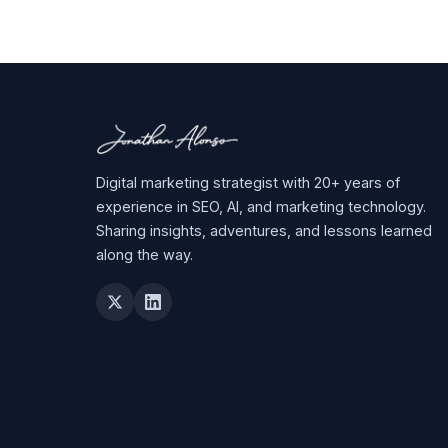
Digital marketing strategist with 20+ years of
experience in SEO, AI, and marketing technology.
Sharing insights, adventures, and lessons learned
along the way.