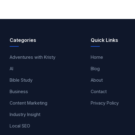
Categories
Quick Links
Adventures with Kristy
Home
AI
Blog
Bible Study
About
Business
Contact
Content Marketing
Privacy Policy
Industry Insight
Local SEO