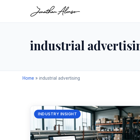
industrial advertisi
Home
»
industrial advertising
INDUSTRY INSIGHT