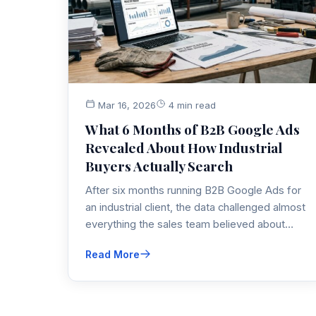
Mar 16, 2026
4 min read
What 6 Months of B2B Google Ads
Revealed About How Industrial
Buyers Actually Search
After six months running B2B Google Ads for
an industrial client, the data challenged almost
everything the sales team believed about
how buyers search. Here's what the numbers
Read More
actually showed — and how it reshaped the
entire B2B PPC strategy.