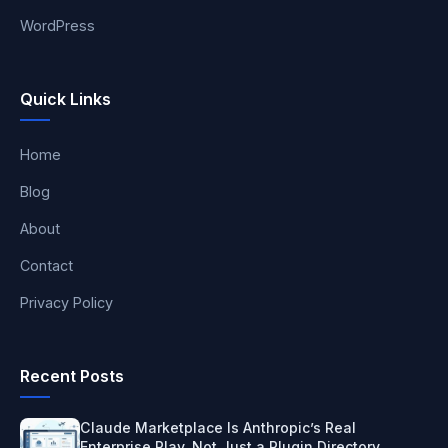
WordPress
Quick Links
Home
Blog
About
Contact
Privacy Policy
Recent Posts
Claude Marketplace Is Anthropic’s Real
Enterprise Play, Not Just a Plugin Directory