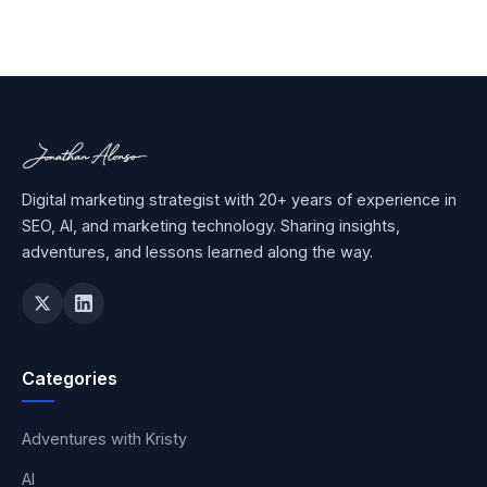
Digital marketing strategist with 20+ years of experience in
SEO, AI, and marketing technology. Sharing insights,
adventures, and lessons learned along the way.
Categories
Adventures with Kristy
AI