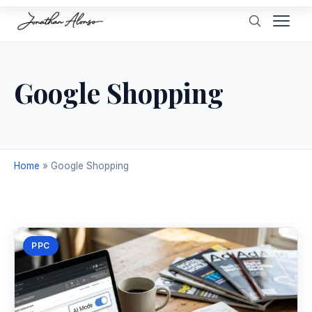
Google Shopping
Home
»
Google Shopping
PPC