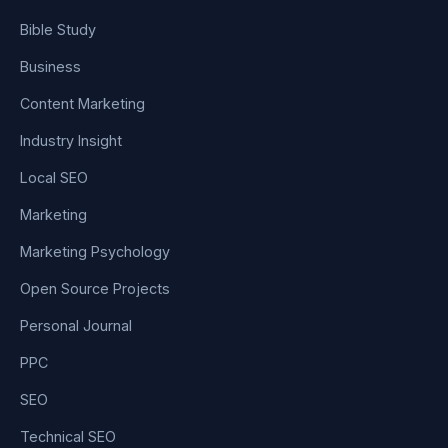
Bible Study
Business
Content Marketing
Industry Insight
Local SEO
Marketing
Marketing Psychology
Open Source Projects
Personal Journal
PPC
SEO
Technical SEO