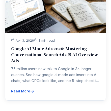
Apr 3, 2026
3 min read
Google AI Mode Ads 2026: Mastering
Conversational Search Ads & AI Overview
Ads
75 million users now talk to Google in 3× longer
queries. See how google ai mode ads insert into AI
chats, what CPCs look like, and the 5-step checklist
to protect PPC budgets in 2026.
Read More