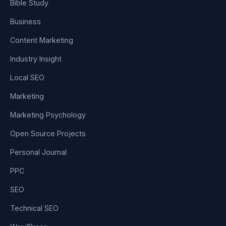
Bible Study
Business
Content Marketing
Industry Insight
Local SEO
Marketing
Marketing Psychology
Open Source Projects
Personal Journal
PPC
SEO
Technical SEO