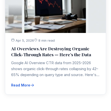
Apr 5, 2026
8 min read
AI Overviews Are Destroying Organic
Click-Through Rates — Here’s the Data
Google AI Overview CTR data from 2025–2026
shows organic click-through rates collapsing by 42–
65% depending on query type and source. Here's
what the research actually says, what it means for
Read More
your SEO strategy, and the one angle most
marketers are completely missing.