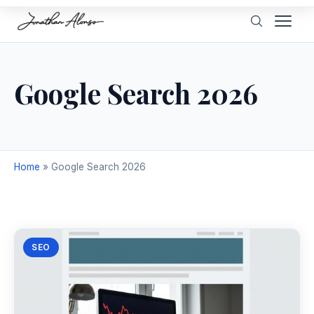
Google Search 2026
Home
»
Google Search 2026
SEO