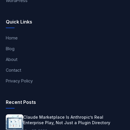
WordPress
Quick Links
Home
Blog
About
Contact
Privacy Policy
Recent Posts
Claude Marketplace Is Anthropic’s Real
Enterprise Play, Not Just a Plugin Directory