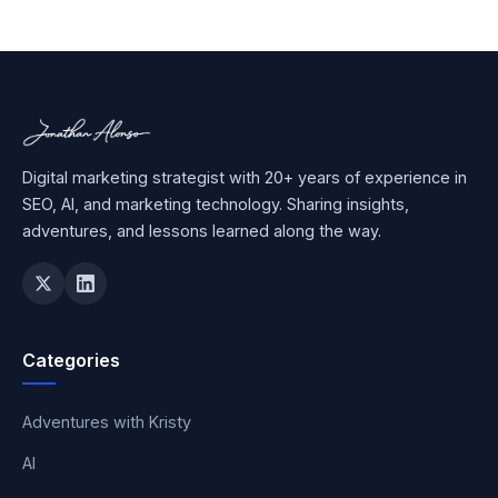
Digital marketing strategist with 20+ years of experience in
SEO, AI, and marketing technology. Sharing insights,
adventures, and lessons learned along the way.
Categories
Adventures with Kristy
AI