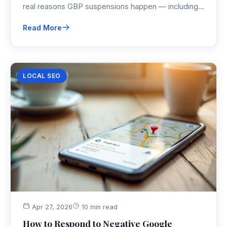
real reasons GBP suspensions happen — including
the agency account issue nobody talks about — and
Read More
follow the exact reinstatement steps to get your
Google Maps listing restored.
LOCAL SEO
Apr 27, 2026
10 min read
How to Respond to Negative Google