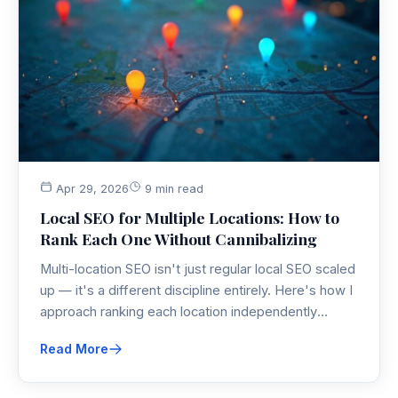
Apr 29, 2026
9 min read
Local SEO for Multiple Locations: How to
Rank Each One Without Cannibalizing
Multi-location SEO isn't just regular local SEO scaled
up — it's a different discipline entirely. Here's how I
approach ranking each location independently
without letting them cannibalize each other on
Read More
Google.