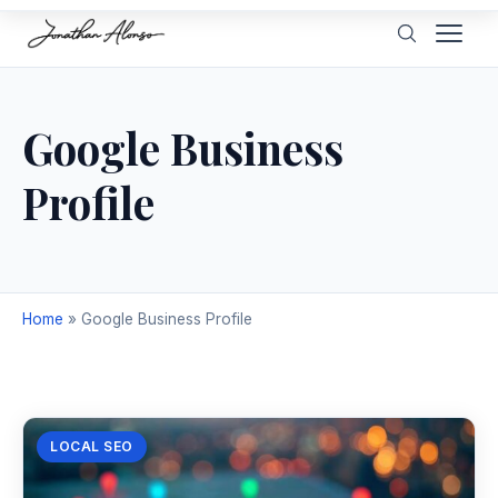
Google Business
Profile
Home
»
Google Business Profile
LOCAL SEO