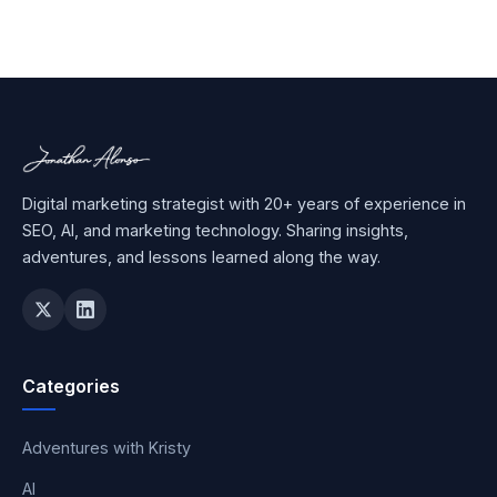
Digital marketing strategist with 20+ years of experience in
SEO, AI, and marketing technology. Sharing insights,
adventures, and lessons learned along the way.
Categories
Adventures with Kristy
AI