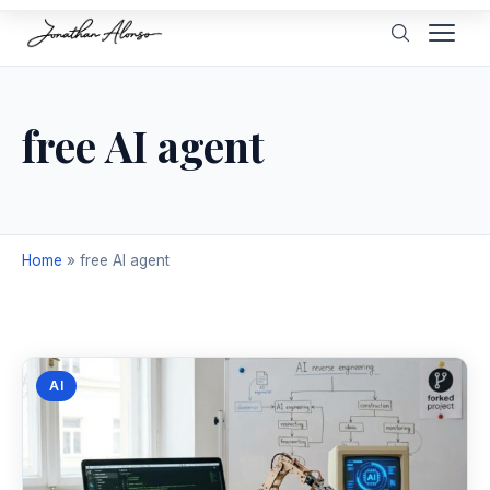
free AI agent
Home
»
free AI agent
AI