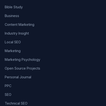
Bible Study
Business
Content Marketing
Industry Insight
Local SEO
Marketing
Marketing Psychology
Open Source Projects
Personal Journal
PPC
SEO
Technical SEO