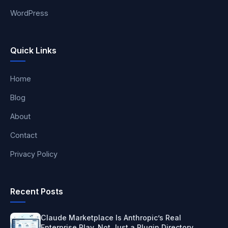
WordPress
Quick Links
Home
Blog
About
Contact
Privacy Policy
Recent Posts
Claude Marketplace Is Anthropic’s Real
Enterprise Play, Not Just a Plugin Directory