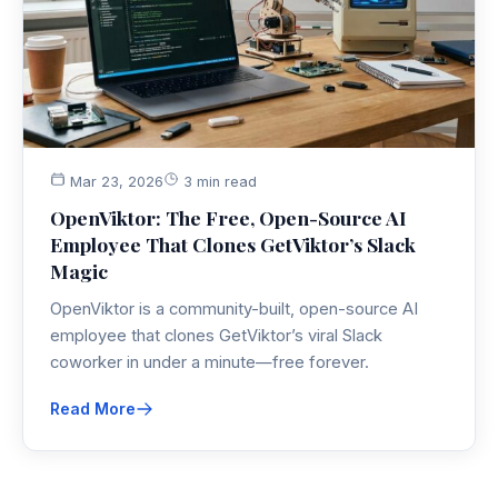
Mar 23, 2026
3 min read
OpenViktor: The Free, Open-Source AI
Employee That Clones GetViktor’s Slack
Magic
OpenViktor is a community-built, open-source AI
employee that clones GetViktor’s viral Slack
coworker in under a minute—free forever.
Read More