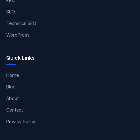
PPC
SEO
Technical SEO
WordPress
Quick Links
Home
Blog
About
Contact
Privacy Policy