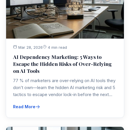
Mar 28, 2026
4 min read
AI Dependency Marketing: 5 Ways to
Escape the Hidden Risks of Over-Relying
on AI Tools
77 % of marketers are over-relying on AI tools they
don’t own—learn the hidden AI marketing risk and 5
tactics to escape vendor lock-in before the next
outage or price hike.
Read More