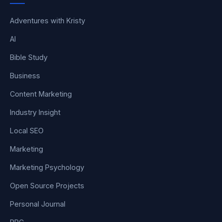
Adventures with Kristy
AI
Bible Study
Business
Content Marketing
Industry Insight
Local SEO
Marketing
Marketing Psychology
Open Source Projects
Personal Journal