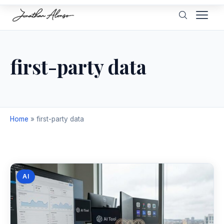
first-party data
Home
»
first-party data
AI