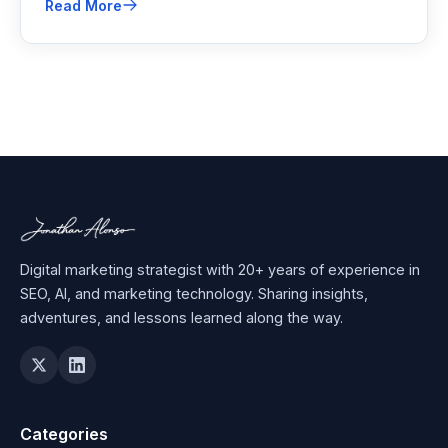
Read More
relying on third-party cookies.
Digital marketing strategist with 20+ years of experience in
SEO, AI, and marketing technology. Sharing insights,
adventures, and lessons learned along the way.
Categories