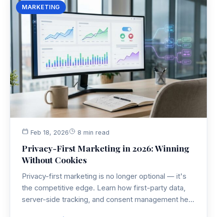
MARKETING
Feb 18, 2026
8 min read
Privacy-First Marketing in 2026: Winning
Without Cookies
Privacy-first marketing is no longer optional — it's
the competitive edge. Learn how first-party data,
server-side tracking, and consent management help
you build a marketing strategy that performs without