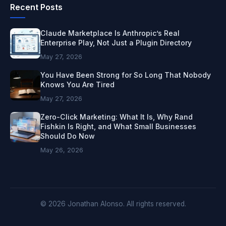
Recent Posts
Claude Marketplace Is Anthropic’s Real
Enterprise Play, Not Just a Plugin Directory
May 27, 2026
You Have Been Strong for So Long That Nobody
Knows You Are Tired
May 27, 2026
Zero-Click Marketing: What It Is, Why Rand
Fishkin Is Right, and What Small Businesses
Should Do Now
May 26, 2026
© 2026 Jonathan Alonso. All rights reserved.