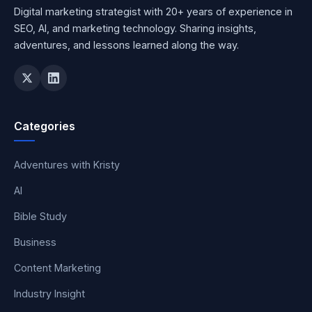
Digital marketing strategist with 20+ years of experience in
SEO, AI, and marketing technology. Sharing insights,
adventures, and lessons learned along the way.
Categories
Adventures with Kristy
AI
Bible Study
Business
Content Marketing
Industry Insight