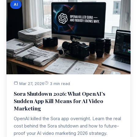
AI
Mar 27, 2026
3 min read
Sora Shutdown 2026: What OpenAI’s
Sudden App Kill Means for AI Video
Marketing
OpenAI killed the Sora app overnight. Learn the real
cost behind the Sora shutdown and how to future-
proof your AI video marketing 2026 strategy.