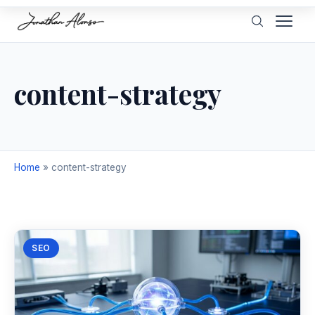
content-strategy
Home
»
content-strategy
SEO