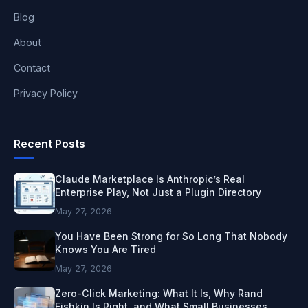
Blog
About
Contact
Privacy Policy
Recent Posts
Claude Marketplace Is Anthropic’s Real
Enterprise Play, Not Just a Plugin Directory
May 27, 2026
You Have Been Strong for So Long That Nobody
Knows You Are Tired
May 27, 2026
Zero-Click Marketing: What It Is, Why Rand
Fishkin Is Right, and What Small Businesses