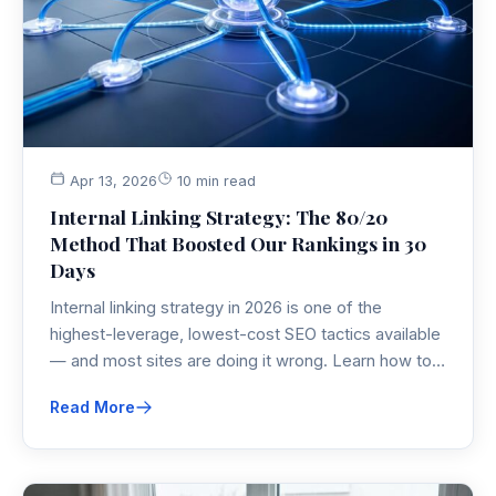
Apr 13, 2026
10 min read
Internal Linking Strategy: The 80/20
Method That Boosted Our Rankings in 30
Days
Internal linking strategy in 2026 is one of the
highest-leverage, lowest-cost SEO tactics available
— and most sites are doing it wrong. Learn how to
build link equity with hub-and-spoke architecture,
Read More
contextual anchor text, and the retroactive link
injection technique your competitors are missing.