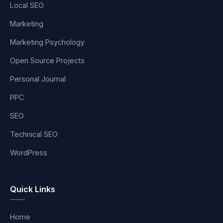
Local SEO
Marketing
Marketing Psychology
Open Source Projects
Personal Journal
PPC
SEO
Technical SEO
WordPress
Quick Links
Home