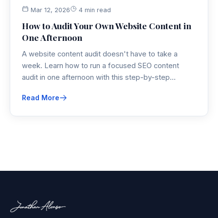
Mar 12, 2026
4 min read
How to Audit Your Own Website Content in
One Afternoon
A website content audit doesn't have to take a
week. Learn how to run a focused SEO content
audit in one afternoon with this step-by-step
process covering inventory, analysis, and action
Read More
planning.