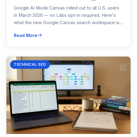
Google AI Mode Canvas rolled out to all U.S. users
in March 2026 — no Labs opt-in required. Here's
what the new Google Canvas search workspace is,
how ai mode google search has changed, and what
Read More
it means for your content strategy right now.
TECHNICAL SEO