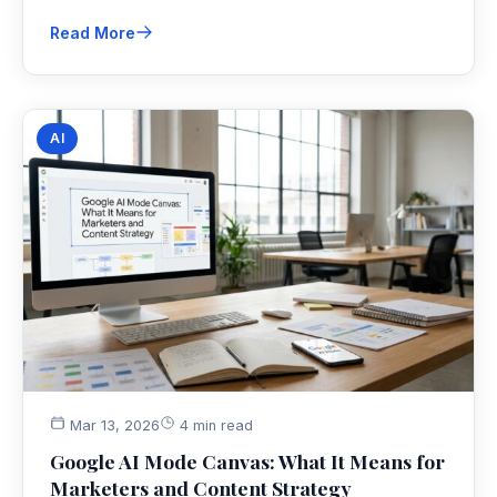
Read More
AI
Mar 13, 2026
4 min read
Google AI Mode Canvas: What It Means for
Marketers and Content Strategy