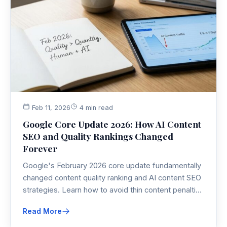
Feb 11, 2026
4 min read
Google Core Update 2026: How AI Content
SEO and Quality Rankings Changed
Forever
Google's February 2026 core update fundamentally
changed content quality ranking and AI content SEO
strategies. Learn how to avoid thin content penalties
and adapt to the new local-first, expertise-driven
Read More
ranking factors.