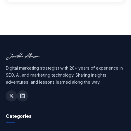
Digital marketing strategist with 20+ years of experience in
SEO, AI, and marketing technology. Sharing insights,
adventures, and lessons learned along the way.
Categories