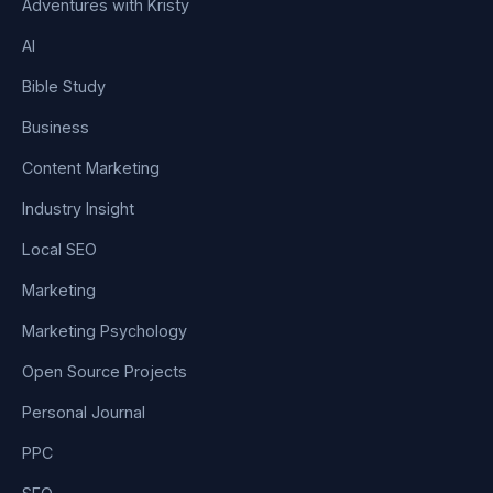
Adventures with Kristy
AI
Bible Study
Business
Content Marketing
Industry Insight
Local SEO
Marketing
Marketing Psychology
Open Source Projects
Personal Journal
PPC