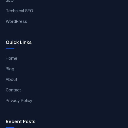
SEO
Technical SEO
WordPress
Quick Links
Home
Blog
About
Contact
Privacy Policy
Recent Posts