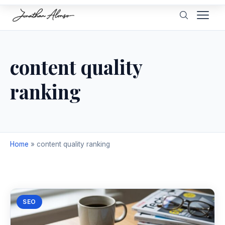
content quality
ranking
Home
»
content quality ranking
SEO