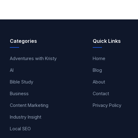
Categories
Quick Links
Adventures with Kristy
Home
AI
Blog
Bible Study
About
Business
Contact
Content Marketing
Privacy Policy
Industry Insight
Local SEO