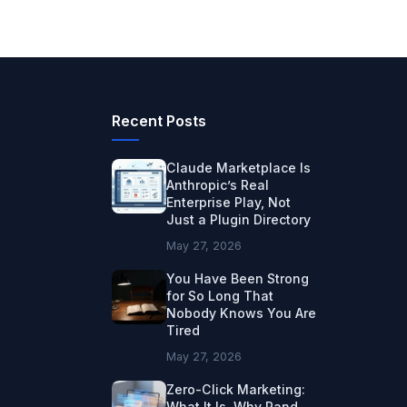
Recent Posts
Claude Marketplace Is
Anthropic’s Real
Enterprise Play, Not
Just a Plugin Directory
May 27, 2026
You Have Been Strong
for So Long That
Nobody Knows You Are
Tired
May 27, 2026
Zero-Click Marketing:
What It Is, Why Rand