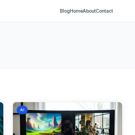
Blog
Home
About
Contact
AI