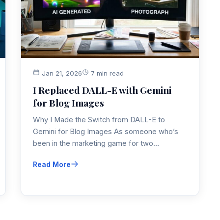
Jan 21, 2026
7 min read
I Replaced DALL-E with Gemini
for Blog Images
Why I Made the Switch from DALL-E to
Gemini for Blog Images As someone who’s
been in the marketing game for two…
Read More