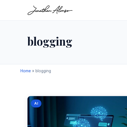
blogging
Home
»
blogging
AI