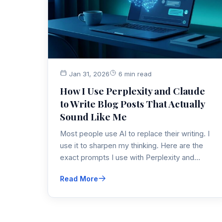
Jan 31, 2026
6 min read
How I Use Perplexity and Claude
to Write Blog Posts That Actually
Sound Like Me
Most people use AI to replace their writing. I
use it to sharpen my thinking. Here are the
exact prompts I use with Perplexity and
Claude to research faster, find unique angles,
Read More
and optimize for SEO without losing my voice.