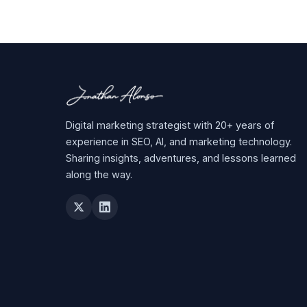
Digital marketing strategist with 20+ years of
experience in SEO, AI, and marketing technology.
Sharing insights, adventures, and lessons learned
along the way.