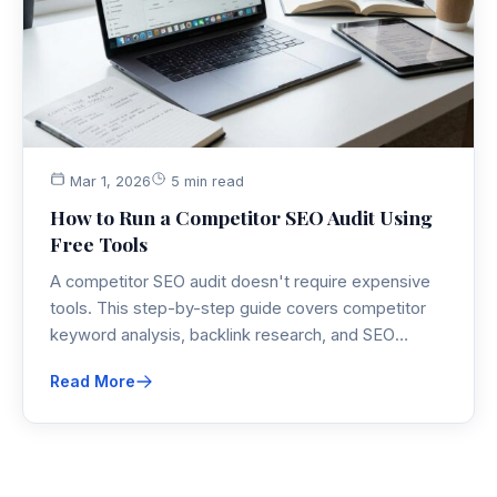
Mar 1, 2026
5 min read
How to Run a Competitor SEO Audit Using
Free Tools
A competitor SEO audit doesn't require expensive
tools. This step-by-step guide covers competitor
keyword analysis, backlink research, and SEO
competitive research using the best free SEO audit
Read More
tools available.