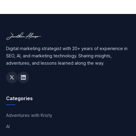
Digital marketing strategist with 20+ years of experience in
SEO, AI, and marketing technology. Sharing insights,
adventures, and lessons learned along the way.
Categories
Adventures with Kristy
AI