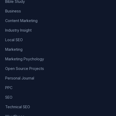
Bible Study
Business
Content Marketing
Industry Insight
Local SEO
Marketing
Marketing Psychology
Open Source Projects
Personal Journal
PPC
SEO
Technical SEO