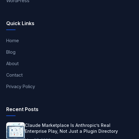
WordPress
Quick Links
Home
Blog
About
Contact
Privacy Policy
Recent Posts
Claude Marketplace Is Anthropic’s Real
Enterprise Play, Not Just a Plugin Directory