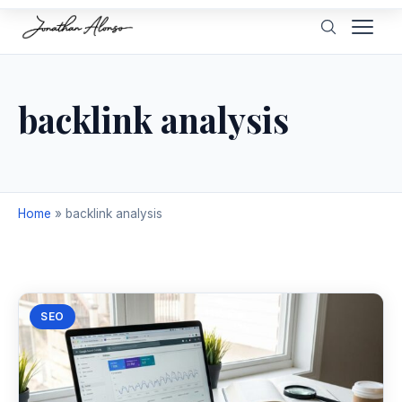
backlink analysis
Home
»
backlink analysis
SEO