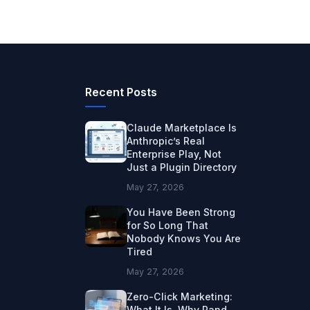
Recent Posts
Claude Marketplace Is
Anthropic’s Real
Enterprise Play, Not
Just a Plugin Directory
May 27, 2026
You Have Been Strong
for So Long That
Nobody Knows You Are
Tired
May 27, 2026
Zero-Click Marketing:
What It Is, Why Rand