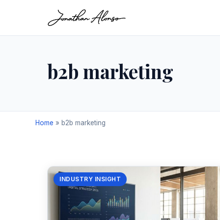
b2b marketing
Home
»
b2b marketing
INDUSTRY INSIGHT