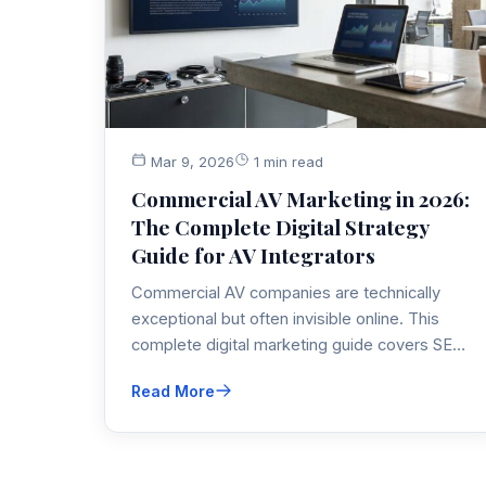
Mar 9, 2026
1 min read
Commercial AV Marketing in 2026:
The Complete Digital Strategy
Guide for AV Integrators
Commercial AV companies are technically
exceptional but often invisible online. This
complete digital marketing guide covers SEO,
video, LinkedIn, PPC, AI tools, and content
Read More
strategy specifically built for AV integrators
competing in 2026.