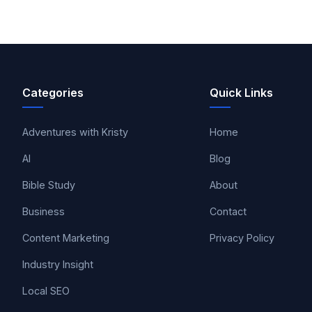
Categories
Quick Links
Adventures with Kristy
Home
AI
Blog
Bible Study
About
Business
Contact
Content Marketing
Privacy Policy
Industry Insight
Local SEO