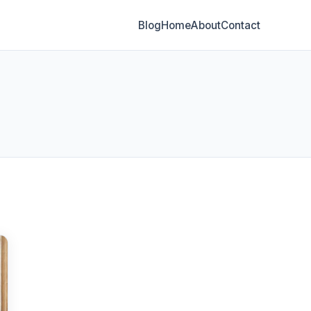
Blog
Home
About
Contact