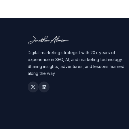
Digital marketing strategist with 20+ years of
experience in SEO, AI, and marketing technology.
Sharing insights, adventures, and lessons learned
along the way.