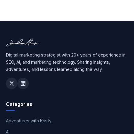
Digital marketing strategist with 20+ years of experience in
SEO, AI, and marketing technology. Sharing insights,
adventures, and lessons learned along the way.
Categories
Adventures with Kristy
AI