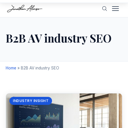
B2B AV industry SEO
Home
»
B2B AV industry SEO
INDUSTRY INSIGHT