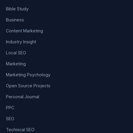
Bible Study
Business
Content Marketing
Industry Insight
Local SEO
Marketing
Marketing Psychology
Open Source Projects
Personal Journal
PPC
SEO
Technical SEO