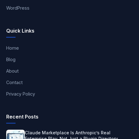
WordPress
Quick Links
Home
Blog
About
Contact
Privacy Policy
Recent Posts
Claude Marketplace Is Anthropic’s Real
Enterprise Play, Not Just a Plugin Directory