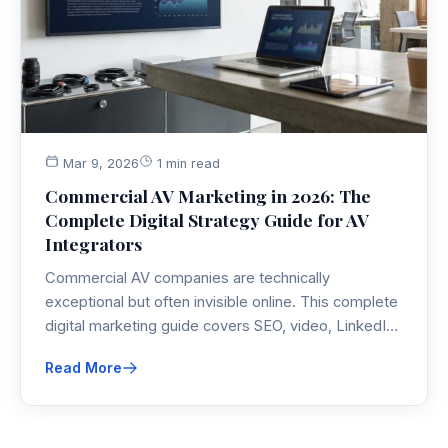
Mar 9, 2026
1 min read
Commercial AV Marketing in 2026: The
Complete Digital Strategy Guide for AV
Integrators
Commercial AV companies are technically
exceptional but often invisible online. This complete
digital marketing guide covers SEO, video, LinkedIn,
PPC, AI tools, and content strategy specifically built
Read More
for AV integrators competing in 2026.