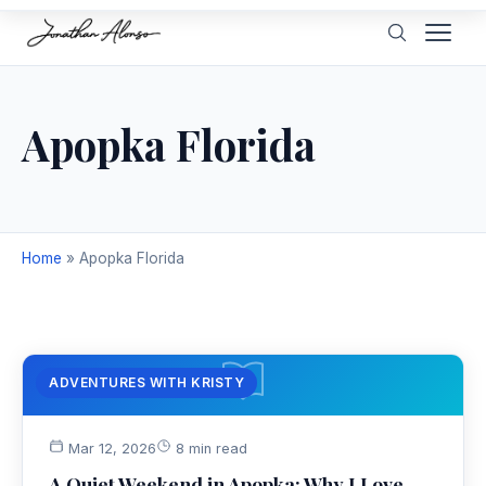
Apopka Florida
Home
»
Apopka Florida
ADVENTURES WITH KRISTY
Mar 12, 2026
8 min read
A Quiet Weekend in Apopka: Why I Love