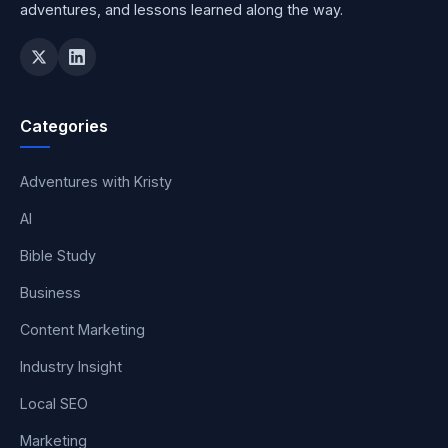
adventures, and lessons learned along the way.
Categories
Adventures with Kristy
AI
Bible Study
Business
Content Marketing
Industry Insight
Local SEO
Marketing