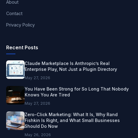
About
Contact
Privacy Policy
Recent Posts
Claude Marketplace Is Anthropic’s Real
Enterprise Play, Not Just a Plugin Directory
May 27, 2026
You Have Been Strong for So Long That Nobody
Knows You Are Tired
May 27, 2026
Zero-Click Marketing: What It Is, Why Rand
Fishkin Is Right, and What Small Businesses
Should Do Now
May 26, 2026