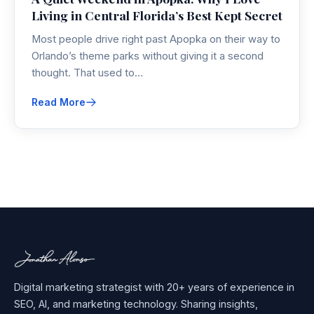
Living in Central Florida’s Best Kept Secret
Most people drive right past Apopka on their way to
Orlando’s theme parks without giving it a second
thought. That used to…
Read More
Digital marketing strategist with 20+ years of experience in
SEO, AI, and marketing technology. Sharing insights,