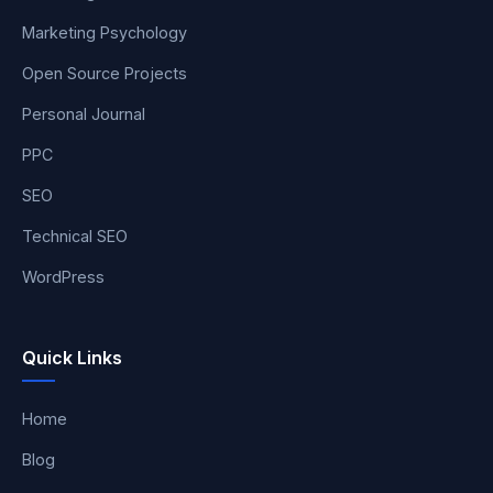
Marketing Psychology
Open Source Projects
Personal Journal
PPC
SEO
Technical SEO
WordPress
Quick Links
Home
Blog