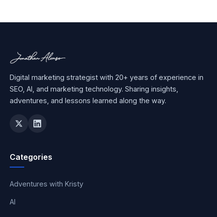
Digital marketing strategist with 20+ years of experience in
SEO, AI, and marketing technology. Sharing insights,
adventures, and lessons learned along the way.
Categories
Adventures with Kristy
AI