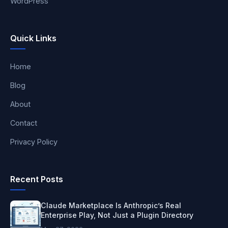
WordPress
Quick Links
Home
Blog
About
Contact
Privacy Policy
Recent Posts
Claude Marketplace Is Anthropic’s Real
Enterprise Play, Not Just a Plugin Directory