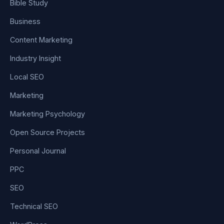
Bible Study
Business
Content Marketing
Industry Insight
Local SEO
Marketing
Marketing Psychology
Open Source Projects
Personal Journal
PPC
SEO
Technical SEO