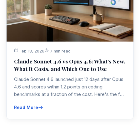
Feb 18, 2026
7 min read
Claude Sonnet 4.6 vs Opus 4.6: What’s New,
What It Costs, and Which One to Use
Claude Sonnet 4.6 launched just 12 days after Opus
4.6 and scores within 1.2 points on coding
benchmarks at a fraction of the cost. Here's the full
breakdown on pricing, performance, and which
Read More
model actually fits your workflow in 2026.