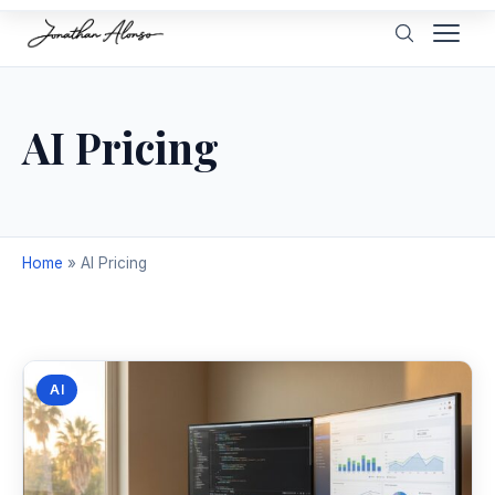
AI Pricing
Home
»
AI Pricing
AI