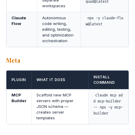
quad@latest
workspaces
Claude
Autonomous
npx -y claude-flo
Flow
code writing,
w@latest
editing, testing,
and optimization
orchestration
Meta
INSTALL
PLUGIN
WHAT IT DOES
COMMAND
MCP
Scaffold new MCP
claude mcp ad
Builder
servers with proper
d mcp-builder
JSON schema —
-- npx -y mcp-
creates server
builder
templates