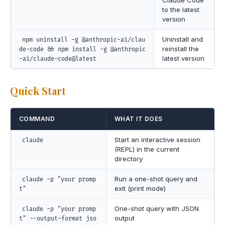
Claude Code
to the latest
version
Uninstall and
npm uninstall -g @anthropic-ai/clau
reinstall the
de-code && npm install -g @anthropic
latest version
-ai/claude-code@latest
Quick Start
COMMAND
WHAT IT DOES
Start an interactive session
claude
(REPL) in the current
directory
Run a one-shot query and
claude -p "your promp
exit (print mode)
t"
One-shot query with JSON
claude -p "your promp
output
t" --output-format jso