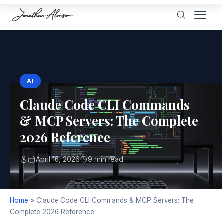
AI
Claude Code CLI Commands
& MCP Servers: The Complete
2026 Reference
April 16, 2026
9 min read
Home
»
Claude Code CLI Commands & MCP Servers: The
Complete 2026 Reference