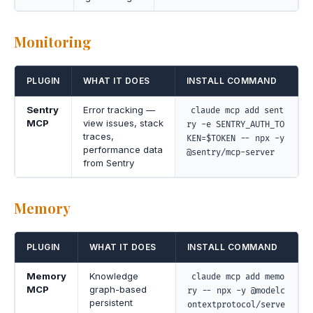
Monitoring
PLUGIN
WHAT IT DOES
INSTALL COMMAND
Sentry
Error tracking —
claude mcp add sent
MCP
view issues, stack
ry -e SENTRY_AUTH_TO
traces,
KEN=$TOKEN -- npx -y
performance data
@sentry/mcp-server
from Sentry
Memory
PLUGIN
WHAT IT DOES
INSTALL COMMAND
Memory
Knowledge
claude mcp add memo
MCP
graph-based
ry -- npx -y @modelc
persistent
ontextprotocol/serve