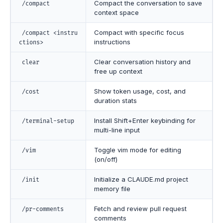
Compact the conversation to save
/compact
context space
Compact with specific focus
/compact <instru
instructions
ctions>
Clear conversation history and
clear
free up context
Show token usage, cost, and
/cost
duration stats
Install Shift+Enter keybinding for
/terminal-setup
multi-line input
Toggle vim mode for editing
/vim
(on/off)
Initialize a CLAUDE.md project
/init
memory file
Fetch and review pull request
/pr-comments
comments