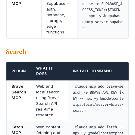
MCP
Supabase —
abase -e SUPABASE_A
auth,
CCESS_TOKEN=$TOKEN
database,
-- npx -y @supabas
storage,
e/mcp-server-supaba
edge
se
functions
Search
WHAT IT
PLUGIN
INSTALL COMMAND
DOES
Brave
Web and
claude mcp add brave-se
Search
local search
arch -e BRAVE_API_KEY=$K
MCP
using Brave
EY -- npx -y @modelconte
Search API —
xtprotocol/server-brave-
real-time
search
research
Fetch
Web content
claude mcp add fetch --
MCP
fetching and
npx -y @modelcontextprot