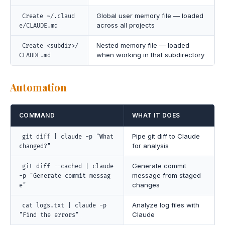
Global user memory file — loaded
Create ~/.claud
across all projects
e/CLAUDE.md
Nested memory file — loaded
Create <subdir>/
when working in that subdirectory
CLAUDE.md
Automation
COMMAND
WHAT IT DOES
Pipe git diff to Claude
git diff | claude -p "What
for analysis
changed?"
Generate commit
git diff --cached | claude
message from staged
-p "Generate commit messag
changes
e"
Analyze log files with
cat logs.txt | claude -p
Claude
"Find the errors"