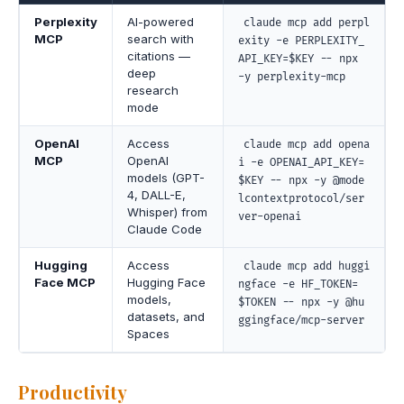
Perplexity
AI-powered
claude mcp add perpl
MCP
search with
exity -e PERPLEXITY_
citations —
API_KEY=$KEY -- npx
deep
-y perplexity-mcp
research
mode
OpenAI
Access
claude mcp add opena
MCP
OpenAI
i -e OPENAI_API_KEY=
models (GPT-
$KEY -- npx -y @mode
4, DALL-E,
lcontextprotocol/ser
Whisper) from
ver-openai
Claude Code
Hugging
Access
claude mcp add huggi
Face MCP
Hugging Face
ngface -e HF_TOKEN=
models,
$TOKEN -- npx -y @hu
datasets, and
ggingface/mcp-server
Spaces
Productivity