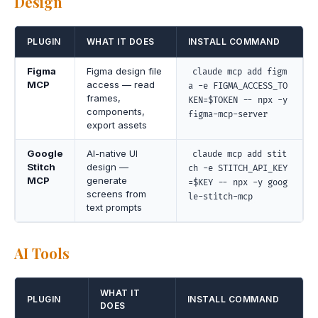
Design
PLUGIN
WHAT IT DOES
INSTALL COMMAND
Figma
Figma design file
claude mcp add figm
MCP
access — read
a -e FIGMA_ACCESS_TO
frames,
KEN=$TOKEN -- npx -y
components,
figma-mcp-server
export assets
Google
AI-native UI
claude mcp add stit
Stitch
design —
ch -e STITCH_API_KEY
MCP
generate
=$KEY -- npx -y goog
screens from
le-stitch-mcp
text prompts
AI Tools
WHAT IT
PLUGIN
INSTALL COMMAND
DOES