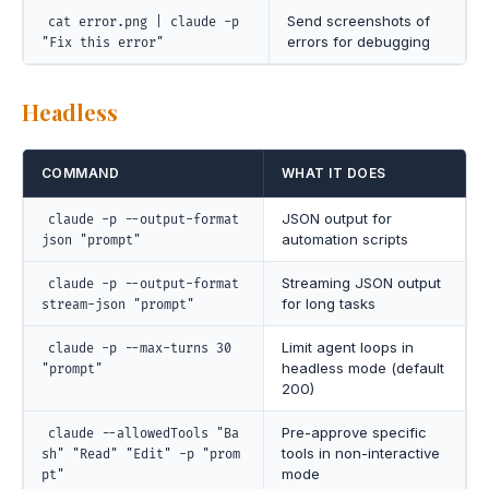
Send screenshots of
cat error.png | claude -p
errors for debugging
"Fix this error"
Headless
COMMAND
WHAT IT DOES
JSON output for
claude -p --output-format
automation scripts
json "prompt"
Streaming JSON output
claude -p --output-format
for long tasks
stream-json "prompt"
Limit agent loops in
claude -p --max-turns 30
headless mode (default
"prompt"
200)
Pre-approve specific
claude --allowedTools "Ba
tools in non-interactive
sh" "Read" "Edit" -p "prom
mode
pt"