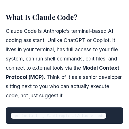
What Is Claude Code?
Claude Code is Anthropic’s terminal-based AI
coding assistant. Unlike ChatGPT or Copilot, it
lives in your terminal, has full access to your file
system, can run shell commands, edit files, and
connect to external tools via the
Model Context
Protocol (MCP)
. Think of it as a senior developer
sitting next to you who can actually execute
code, not just suggest it.
npm install -g @anthropic-ai/claude-code