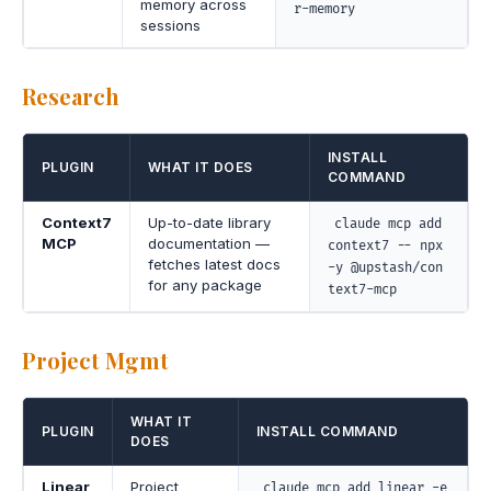
memory across
r-memory
sessions
Research
INSTALL
PLUGIN
WHAT IT DOES
COMMAND
Context7
Up-to-date library
claude mcp add
MCP
documentation —
context7 -- npx
fetches latest docs
-y @upstash/con
for any package
text7-mcp
Project Mgmt
WHAT IT
PLUGIN
INSTALL COMMAND
DOES
Linear
Project
claude mcp add linear -e