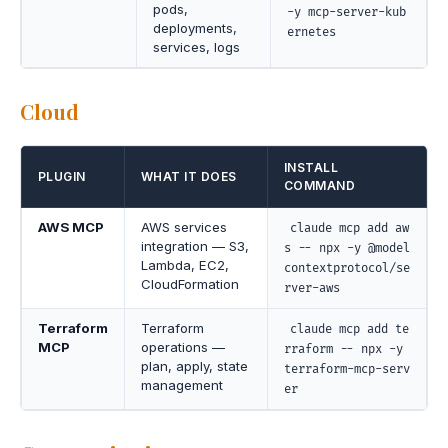
pods,
-y mcp-server-kub
deployments,
ernetes
services, logs
Cloud
INSTALL
PLUGIN
WHAT IT DOES
COMMAND
AWS MCP
AWS services
claude mcp add aw
integration — S3,
s -- npx -y @model
Lambda, EC2,
contextprotocol/se
CloudFormation
rver-aws
Terraform
Terraform
claude mcp add te
MCP
operations —
rraform -- npx -y
plan, apply, state
terraform-mcp-serv
management
er