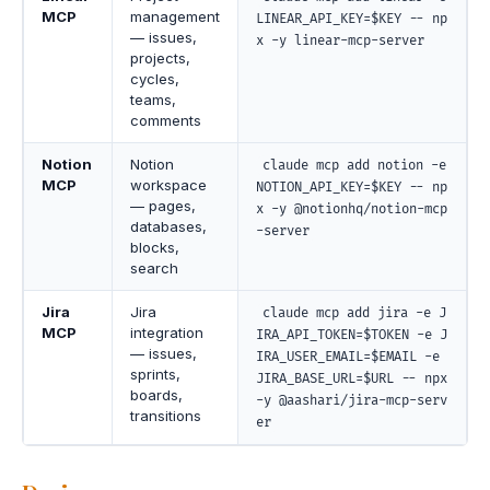
MCP
management
LINEAR_API_KEY=$KEY -- np
— issues,
x -y linear-mcp-server
projects,
cycles,
teams,
comments
Notion
Notion
claude mcp add notion -e
MCP
workspace
NOTION_API_KEY=$KEY -- np
— pages,
x -y @notionhq/notion-mcp
databases,
-server
blocks,
search
Jira
Jira
claude mcp add jira -e J
MCP
integration
IRA_API_TOKEN=$TOKEN -e J
— issues,
IRA_USER_EMAIL=$EMAIL -e
sprints,
JIRA_BASE_URL=$URL -- npx
boards,
-y @aashari/jira-mcp-serv
transitions
er