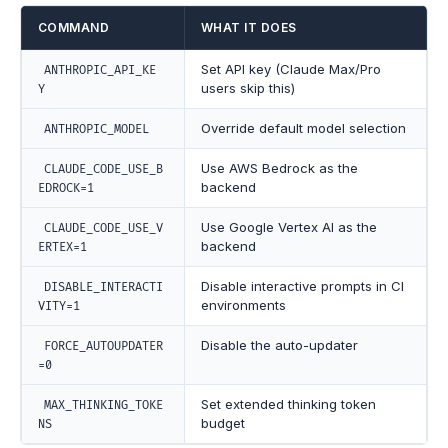
COMMAND
WHAT IT DOES
Set API key (Claude Max/Pro
ANTHROPIC_API_KE
users skip this)
Y
Override default model selection
ANTHROPIC_MODEL
Use AWS Bedrock as the
CLAUDE_CODE_USE_B
backend
EDROCK=1
Use Google Vertex AI as the
CLAUDE_CODE_USE_V
backend
ERTEX=1
Disable interactive prompts in CI
DISABLE_INTERACTI
environments
VITY=1
Disable the auto-updater
FORCE_AUTOUPDATER
=0
Set extended thinking token
MAX_THINKING_TOKE
budget
NS