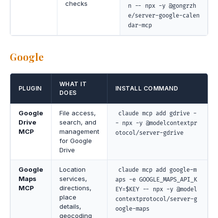
checks
n -- npx -y @gongrzh
e/server-google-calen
dar-mcp
Google
WHAT IT
PLUGIN
INSTALL COMMAND
DOES
Google
File access,
claude mcp add gdrive -
Drive
search, and
- npx -y @modelcontextpr
MCP
management
otocol/server-gdrive
for Google
Drive
Google
Location
claude mcp add google-m
Maps
services,
aps -e GOOGLE_MAPS_API_K
MCP
directions,
EY=$KEY -- npx -y @model
place
contextprotocol/server-g
details,
oogle-maps
geocoding