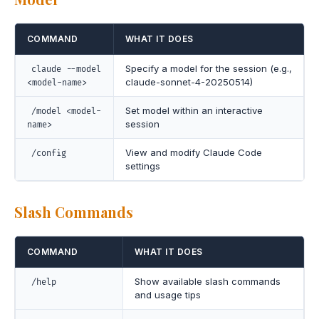
COMMAND
WHAT IT DOES
Specify a model for the session (e.g.,
claude --model
claude-sonnet-4-20250514)
<model-name>
Set model within an interactive
/model <model-
session
name>
View and modify Claude Code
/config
settings
Slash Commands
COMMAND
WHAT IT DOES
Show available slash commands
/help
and usage tips