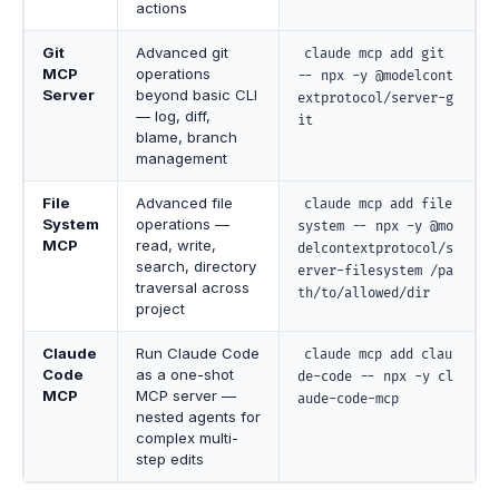
actions
Git
Advanced git
claude mcp add git
MCP
operations
-- npx -y @modelcont
Server
beyond basic CLI
extprotocol/server-g
— log, diff,
it
blame, branch
management
File
Advanced file
claude mcp add file
System
operations —
system -- npx -y @mo
MCP
read, write,
delcontextprotocol/s
search, directory
erver-filesystem /pa
traversal across
th/to/allowed/dir
project
Claude
Run Claude Code
claude mcp add clau
Code
as a one-shot
de-code -- npx -y cl
MCP
MCP server —
aude-code-mcp
nested agents for
complex multi-
step edits