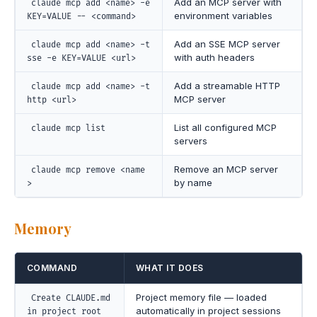
Add an MCP server with
claude mcp add <name> -e
environment variables
KEY=VALUE -- <command>
Add an SSE MCP server
claude mcp add <name> -t
with auth headers
sse -e KEY=VALUE <url>
Add a streamable HTTP
claude mcp add <name> -t
MCP server
http <url>
List all configured MCP
claude mcp list
servers
Remove an MCP server
claude mcp remove <name
by name
>
Memory
COMMAND
WHAT IT DOES
Project memory file — loaded
Create CLAUDE.md
automatically in project sessions
in project root