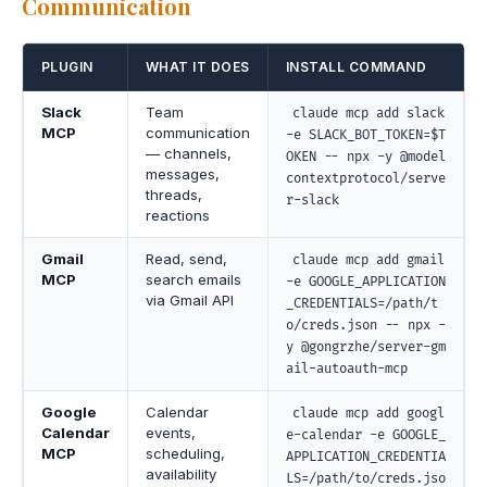
Communication
PLUGIN
WHAT IT DOES
INSTALL COMMAND
Slack
Team
claude mcp add slack
MCP
communication
-e SLACK_BOT_TOKEN=$T
— channels,
OKEN -- npx -y @model
messages,
contextprotocol/serve
threads,
r-slack
reactions
Gmail
Read, send,
claude mcp add gmail
MCP
search emails
-e GOOGLE_APPLICATION
via Gmail API
_CREDENTIALS=/path/t
o/creds.json -- npx -
y @gongrzhe/server-gm
ail-autoauth-mcp
Google
Calendar
claude mcp add googl
Calendar
events,
e-calendar -e GOOGLE_
MCP
scheduling,
APPLICATION_CREDENTIA
availability
LS=/path/to/creds.jso