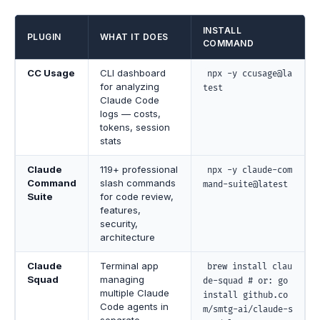
INSTALL
PLUGIN
WHAT IT DOES
COMMAND
CC Usage
CLI dashboard
npx -y ccusage@la
for analyzing
test
Claude Code
logs — costs,
tokens, session
stats
Claude
119+ professional
npx -y claude-com
Command
slash commands
mand-suite@latest
Suite
for code review,
features,
security,
architecture
Claude
Terminal app
brew install clau
Squad
managing
de-squad # or: go
multiple Claude
install github.co
Code agents in
m/smtg-ai/claude-s
separate