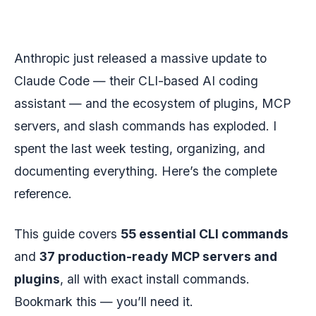
Anthropic just released a massive update to
Claude Code — their CLI-based AI coding
assistant — and the ecosystem of plugins, MCP
servers, and slash commands has exploded. I
spent the last week testing, organizing, and
documenting everything. Here’s the complete
reference.
This guide covers
55 essential CLI commands
and
37 production-ready MCP servers and
plugins
, all with exact install commands.
Bookmark this — you’ll need it.