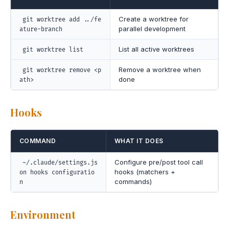
Create a worktree for
git worktree add ../fe
parallel development
ature-branch
List all active worktrees
git worktree list
Remove a worktree when
git worktree remove <p
done
ath>
Hooks
COMMAND
WHAT IT DOES
Configure pre/post tool call
~/.claude/settings.js
hooks (matchers +
on hooks configuratio
commands)
n
Environment