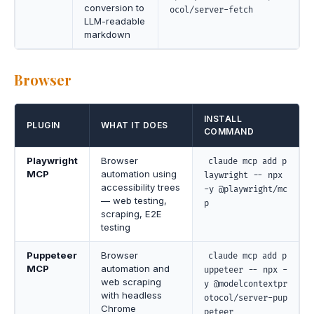
conversion to
ocol/server-fetch
LLM-readable
markdown
Browser
INSTALL
PLUGIN
WHAT IT DOES
COMMAND
Playwright
Browser
claude mcp add p
MCP
automation using
laywright -- npx
accessibility trees
-y @playwright/mc
— web testing,
p
scraping, E2E
testing
Puppeteer
Browser
claude mcp add p
MCP
automation and
uppeteer -- npx -
web scraping
y @modelcontextpr
with headless
otocol/server-pup
Chrome
peteer