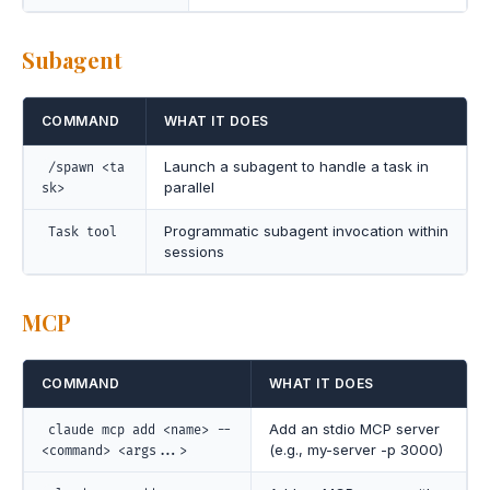
Subagent
COMMAND
WHAT IT DOES
Launch a subagent to handle a task in
/spawn <ta
parallel
sk>
Programmatic subagent invocation within
Task tool
sessions
MCP
COMMAND
WHAT IT DOES
Add an stdio MCP server
claude mcp add <name> --
(e.g., my-server -p 3000)
<command> <args...>