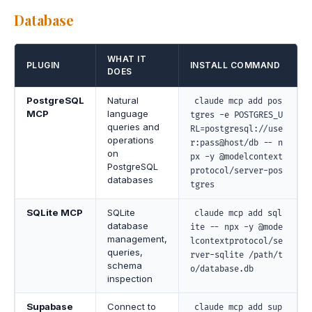
Database
WHAT IT
PLUGIN
INSTALL COMMAND
DOES
PostgreSQL
Natural
claude mcp add pos
MCP
language
tgres -e POSTGRES_U
queries and
RL=postgresql://use
operations
r:pass@host/db -- n
on
px -y @modelcontext
PostgreSQL
protocol/server-pos
databases
tgres
SQLite MCP
SQLite
claude mcp add sql
database
ite -- npx -y @mode
management,
lcontextprotocol/se
queries,
rver-sqlite /path/t
schema
o/database.db
inspection
Supabase
Connect to
claude mcp add sup