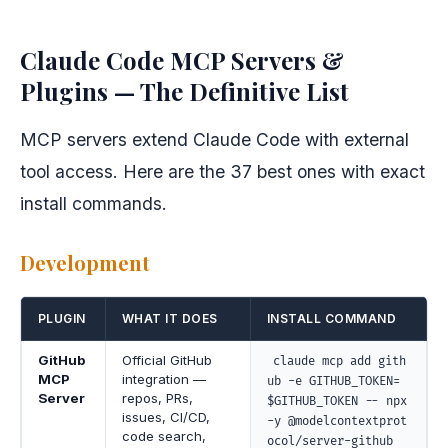
Claude Code MCP Servers &
Plugins — The Definitive List
MCP servers extend Claude Code with external
tool access. Here are the 37 best ones with exact
install commands.
Development
PLUGIN
WHAT IT DOES
INSTALL COMMAND
GitHub
Official GitHub
claude mcp add gith
MCP
integration —
ub -e GITHUB_TOKEN=
Server
repos, PRs,
$GITHUB_TOKEN -- npx
issues, CI/CD,
-y @modelcontextprot
code search,
ocol/server-github