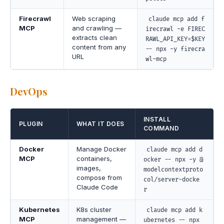
Firecrawl
Web scraping
claude mcp add f
MCP
and crawling —
irecrawl -e FIREC
extracts clean
RAWL_API_KEY=$KEY
content from any
-- npx -y firecra
URL
wl-mcp
DevOps
INSTALL
PLUGIN
WHAT IT DOES
COMMAND
Docker
Manage Docker
claude mcp add d
MCP
containers,
ocker -- npx -y @
images,
modelcontextproto
compose from
col/server-docke
Claude Code
r
Kubernetes
K8s cluster
claude mcp add k
MCP
management —
ubernetes -- npx