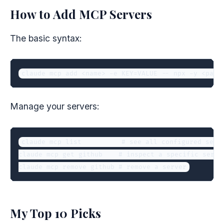
How to Add MCP Servers
The basic syntax:
claude mcp add <name> -e KEY=VALUE -- npx -y <pack
Manage your servers:
claude mcp list          # see all configured serve
claude mcp get github    # inspect a specific server
claude mcp remove github # remove a server
My Top 10 Picks