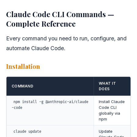
Claude Code CLI Commands —
Complete Reference
Every command you need to run, configure, and
automate Claude Code.
Installation
WHAT IT
COMMAND
DOES
Install Claude
npm install -g @anthropic-ai/claude
Code CLI
-code
globally via
npm
Update
claude update