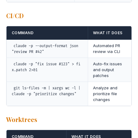
CI/CD
COMMAND
WHAT IT DOES
Automated PR
claude -p --output-format json
review via CLI
"review PR #42"
Auto-fix issues
claude -p "fix issue #123" > fi
and output
x.patch 2>&1
patches
Analyze and
git ls-files -m | xargs wc -l |
prioritize file
claude -p "prioritize changes"
changes
Worktrees
COMMAND
WHAT IT DOES