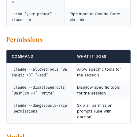
n
Pipe input to Claude Code
echo "your prompt" |
via stdin
claude -p
Permissions
COMMAND
WHAT IT DOES
Allow specific tools for
claude --allowedTools "Ba
the session
sh(git *)" "Read"
Disallow specific tools
claude --disallowedTools
for the session
"Bash(rm *)" "Write"
Skip all permission
claude --dangerously-skip
prompts (use with
-permissions
caution)
Model