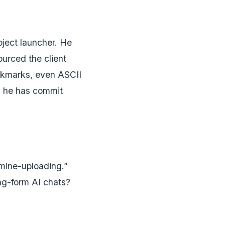
oject launcher. He
urced the client
okmarks, even ASCII
ns he has commit
amine-uploading.”
ng-form AI chats?