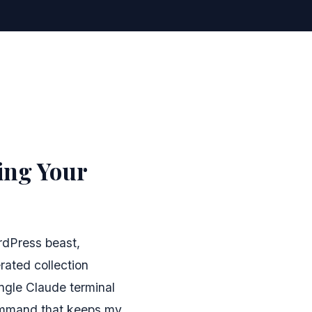
ing Your
rdPress beast,
ated collection
ingle Claude terminal
ommand that keeps my