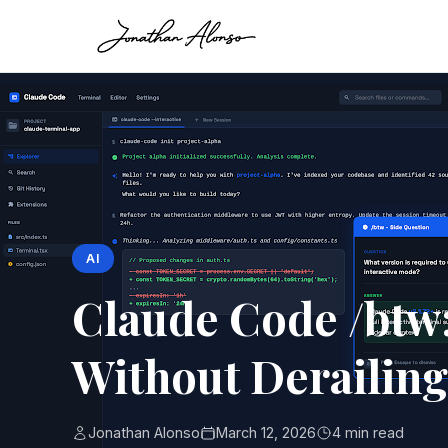
AI
Claude Code /btw:
Without Derailing
Jonathan Alonso
March 12, 2026
4 min read