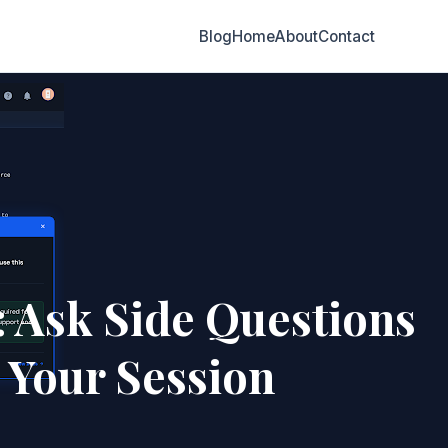
Blog
Home
About
Contact
 Ask Side Questions
 Your Session