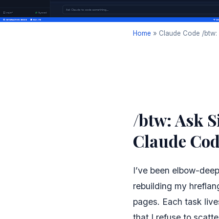
Home
»
Claude Code /btw: 
/btw: Ask S
Claude Cod
I’ve been elbow-deep
rebuilding my hrefla
pages. Each task lives
that I refuse to scatt