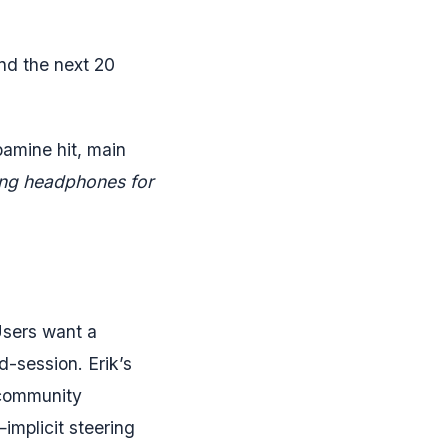
nd the next 20
opamine hit, main
lling headphones for
Users want a
-session. Erik’s
 community
implicit steering