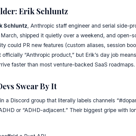
ilder: Erik Schluntz
ik Schluntz
, Anthropic staff engineer and serial side-pr
 March, shipped it quietly over a weekend, and open-so
ty could PR new features (custom aliases, session bo
ot officially “Anthropic product,” but Erik’s day job mea
rive faster than most venture-backed SaaS roadmaps.
evs Swear By It
 in a Discord group that literally labels channels “#dop
 ADHD or “ADHD-adjacent.” Their biggest gripe with lo