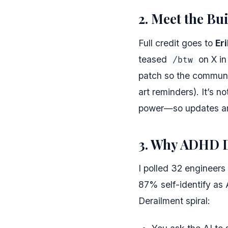
2. Meet the Bu
Full credit goes to
Er
teased
on X in
/btw
patch so the communi
art reminders). It’s n
power—so updates ar
3. Why ADHD D
I polled 32 engineers
87% self-identify as
Derailment spiral: