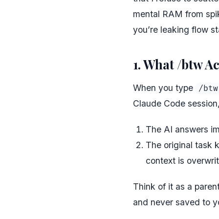
mental RAM from spiki
you’re leaking flow sta
1. What /btw A
When you type
/btw
Claude Code session,
The AI answers im
The original task 
context is overwr
Think of it as a pare
and never saved to you