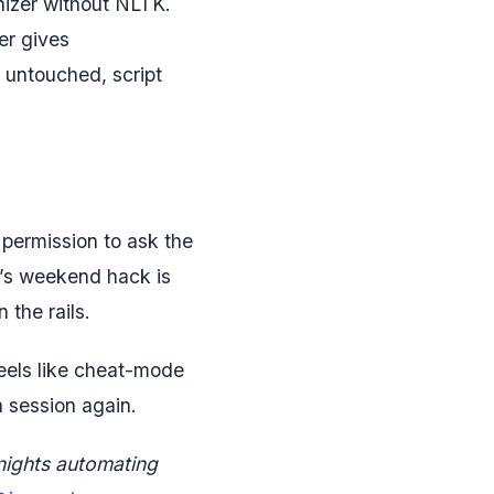
nizer without NLTK.
r gives
 untouched, script
permission to ask the
k’s weekend hack is
the rails.
feels like cheat-mode
a session again.
nights automating