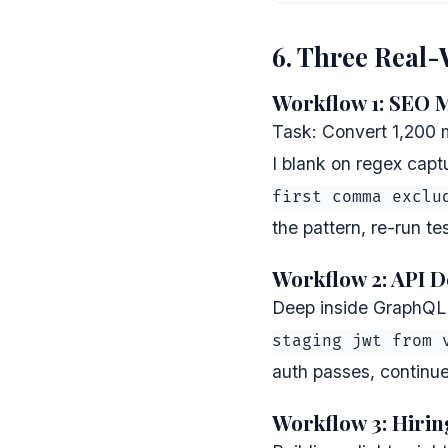
6. Three Real
Workflow 1: SEO 
Task: Convert 1,200 
I blank on regex capt
first comma exclu
the pattern, re-run te
Workflow 2: API D
Deep inside GraphQL r
staging jwt from 
auth passes, continu
Workflow 3: Hirin