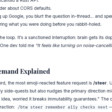
scaffold a Rust API.
er about CORS defaults.
g up Google, you blurt the question in-thread… and spe
ring what you were doing before you rabbit-holed.
the loop. It’s a sanctioned interruption: brain gets its d
. One dev told me
“It feels like turning on noise-cance
Demand Explained
rd, the most emoji-reacted feature request is
/steer
. 
 side-quests but also nudges the primary direction mid
l idea, worried it breaks immutability guarantees.” The
raction:
—
/btw steer remember a11y checks next