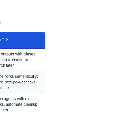
s
 TIP
 outputs with aliases
to
/btw #cors
ch later
e forks semantically:
rk stripe-webhooks-
actor
in agents with exit
ks; automate cleanup
h –rm