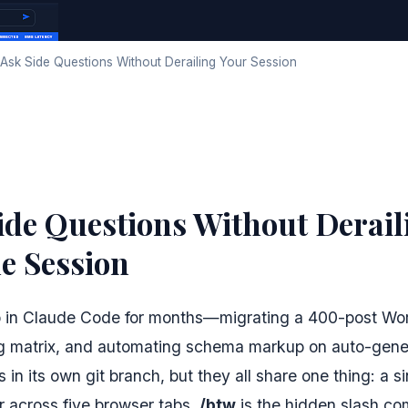
Ask Side Questions Without Derailing Your Session
ide Questions Without Derail
e Session
 in Claude Code for months—migrating a 400-post Wo
ng matrix, and automating schema markup on auto-gener
 in its own git branch, but they all share one thing: a s
er across five browser tabs.
/btw
is the hidden slash c