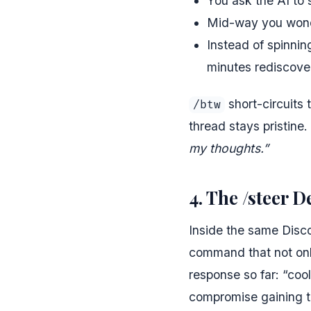
You ask the AI to 
Mid-way you wond
Instead of spinnin
minutes rediscove
short-circuits 
/btw
thread stays pristine
my thoughts.”
4. The /steer 
Inside the same Disco
command that not only
response so far: “coo
compromise gaining t