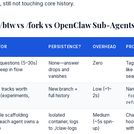
 still not touching core history.
 /btw vs /fork vs OpenClaw Sub-Agent
FOR
PERSISTENCE?
OVERHEAD
PRO
questions (5–30s)
None—answer
Zero
Tag
deep in flow
drops and
like
vanishes
sear
l tracks worth
New branch +
Low (~1–
Nam
 (experiments,
full history
2s)
fo
ref
ile scaffolding
Isolated
Medium
Cha
each agent owns a
container, logs
(~5s spin-
hoo
e
to ./claw-logs
up)
wit