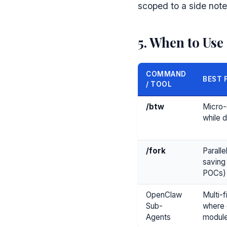
scoped to a side note,
5. When to Use
COMMAND
BEST 
/ TOOL
/btw
Micro-
while 
/fork
Paralle
saving
POCs)
OpenClaw
Multi-f
Sub-
where 
Agents
modul