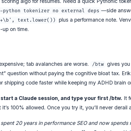
t scoring algo for resumes. Need a quick Pythonic toke
—side answe
-python tokenizer no external deps
plus a performance note. Venv
+\b', text.lower())
nd-up on time.
 expensive; tab avalanches are worse.
gives you 
/btw
” question without paying the cognitive bloat tax. Eri
or shipping code faster while keeping my ADHD brain on 
start a Claude session, and type your first /btw.
It 
it’s 100% allowed. Once you try it, you’ll never derail 
 spent 20 years in performance SEO and now spends 