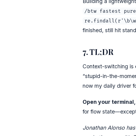
Building a lightweigh
/btw fastest pure
re.findall(r'\b\w
finished, still hit sta
7. TL;DR
Context-switching is
“stupid-in-the-moment
now my daily driver f
Open your terminal, 
for flow state—except 
Jonathan Alonso has