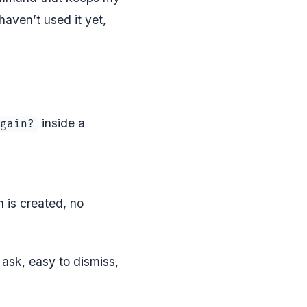
aven’t used it yet,
inside a
gain?
h is created, no
.
 ask, easy to dismiss,