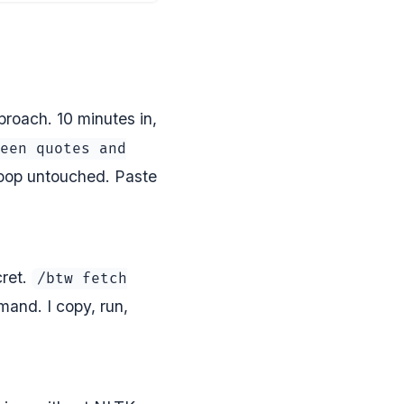
roach. 10 minutes in,
een quotes and
loop untouched. Paste
cret.
/btw fetch
and. I copy, run,