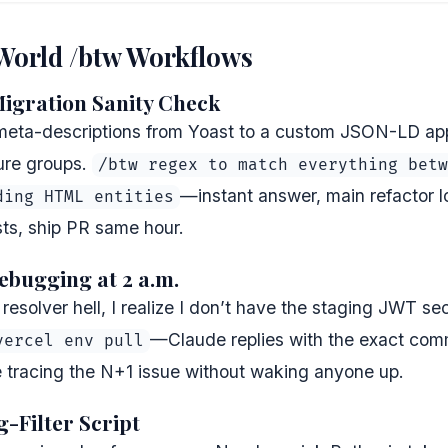
-World /btw Workflows
Migration Sanity Check
meta-descriptions from Yoast to a custom JSON-LD app
ure groups.
/btw regex to match everything betw
—instant answer, main refactor 
ding HTML entities
sts, ship PR same hour.
ebugging at 2 a.m.
esolver hell, I realize I don’t have the staging JWT se
—Claude replies with the exact comm
vercel env pull
e tracing the N+1 issue without waking anyone up.
g-Filter Script