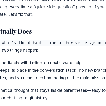
ng every time a “quick side question” pops up. If you h
te. Let’s fix that.
ctually Does
 What's the default timeout for vercel.json a
 two things happen:
mediately with in-line, context-aware help.
keeps its place in the conversation stack; no new branc
itten, and you can keep hammering on the main mission
nthetical thought that stays inside parentheses—easy to
r chat log or git history.